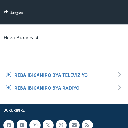
Sangiza
Heza Broadcast
REBA IBIGANIRO BYA TELEVIZIYO
REBA IBIGANIRO BYA RADIYO
DUKURIKIRE