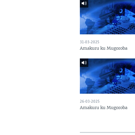
31-03-2025
Amakuru ku Mugoroba
26-03-2025
Amakuru ku Mugoroba