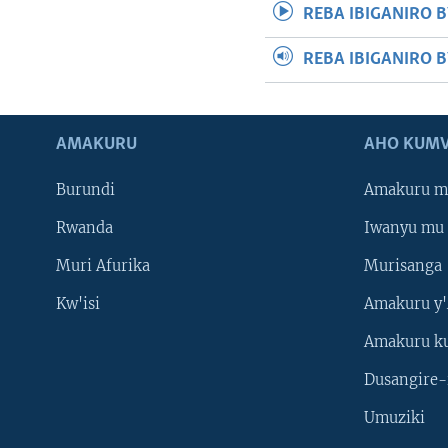
REBA IBIGANIRO B
REBA IBIGANIRO 
AMAKURU
AHO KUMV
Burundi
Amakuru m
Rwanda
Iwanyu mu 
Muri Afurika
Murisanga
Kw'isi
Amakuru y'
Amakuru k
Dusangire-
Umuziki