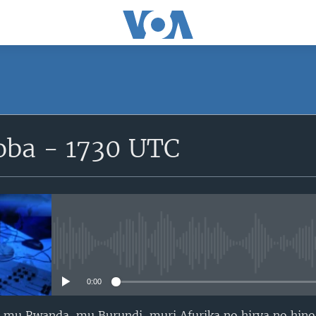
SUBSCRIBE
ba - 1730 UTC
iyandikishe
No media source currently avail
0:00
mu Rwanda, mu Burundi, muri Afurika no hirya no hino