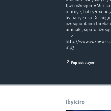
Ijwi ry&rsquo;AMerika
mutuye, hafi y&rsquo;
byihariye nka Dusangi
n&rsquo;ibindi bireba
umuziki, siporo n&rsq
-->
http://www.voanews
mp3
Pop-out player
Ibyiciro