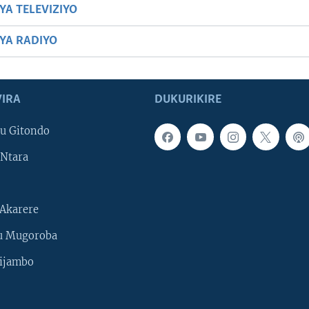
YA TELEVIZIYO
BYA RADIYO
IRA
DUKURIKIRE
u Gitondo
Ntara
Akarere
u Mugoroba
ijambo