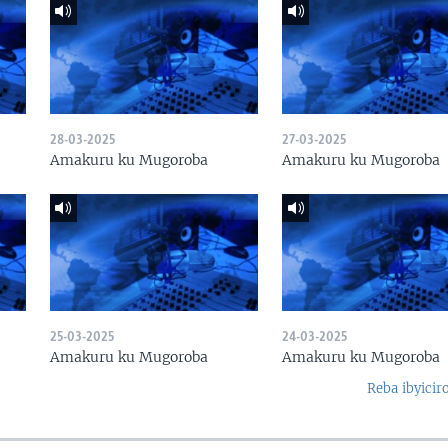
28-03-2025
27-03-2025
Amakuru ku Mugoroba
Amakuru ku Mugoroba
25-03-2025
24-03-2025
Amakuru ku Mugoroba
Amakuru ku Mugoroba
Reba ibyicir