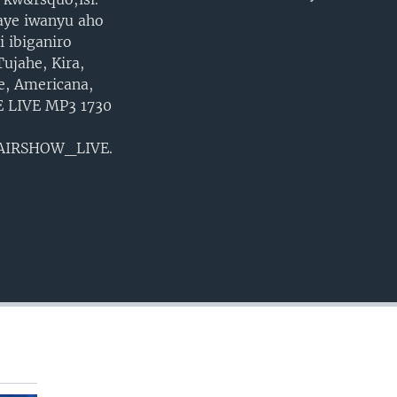
EMBED
aye iwanyu aho
 ibiganiro
ujahe, Kira,
e, Americana,
VE LIVE MP3 1730
MAIRSHOW_LIVE.