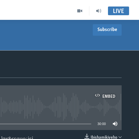
LIVE
Subscribe
EMBED
able
30:00
Ibishamikiyeho
 kw&rsquo;isi.