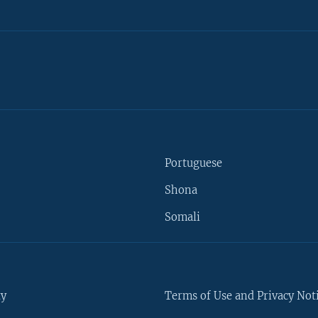
Portuguese
Shona
Somali
ty
Terms of Use and Privacy Not