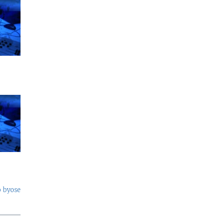
o byose