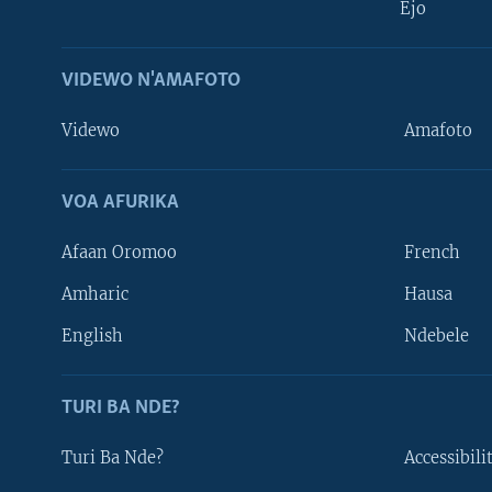
Ejo
VIDEWO N'AMAFOTO
Videwo
Amafoto
VOA AFURIKA
Afaan Oromoo
French
Amharic
Hausa
Learning English
English
Ndebele
DUKURIKIRE
TURI BA NDE?
Turi Ba Nde?
Accessibili
Indimi