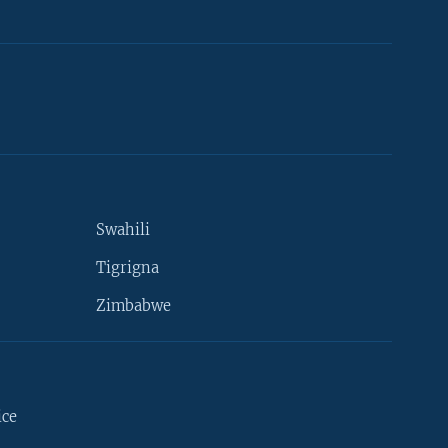
Swahili
Tigrigna
Zimbabwe
ice