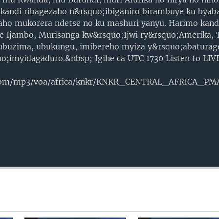
 kandi ribagezaho n&rsquo;ibiganiro birambuye ku byab
aho mukorera ndetse no ku mashuri yanyu. Harimo kandi
re Ijambo, Murisanga kw&rsquo;Ijwi ry&rsquo;Amerika, T
 ubuzima, ubukungu, imibereho myiza y&rsquo;abaturag
uo;imyidagaduro.&nbsp; Igihe ca UTC 1730 Listen to LI
.com/mp3/voa/africa/knkr/KNKR_CENTRAL_AFRICA_P