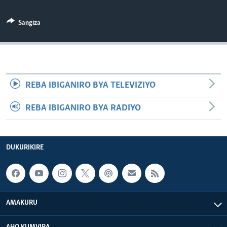
Sangiza
REBA IBIGANIRO BYA TELEVIZIYO
REBA IBIGANIRO BYA RADIYO
DUKURIKIRE
AMAKURU