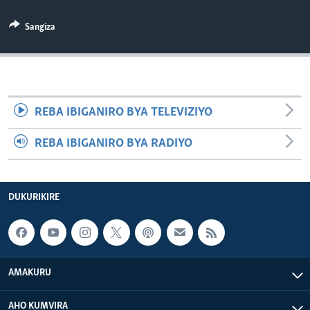
Sangiza
REBA IBIGANIRO BYA TELEVIZIYO
REBA IBIGANIRO BYA RADIYO
DUKURIKIRE
AMAKURU
AHO KUMVIRA