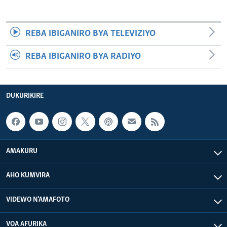
REBA IBIGANIRO BYA TELEVIZIYO
REBA IBIGANIRO BYA RADIYO
DUKURIKIRE
AMAKURU
AHO KUMVIRA
VIDEWO N'AMAFOTO
VOA AFURIKA