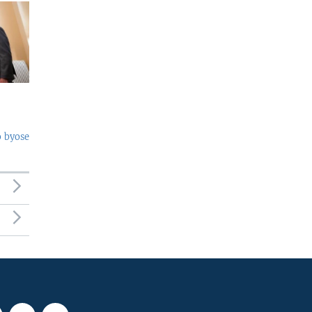
o byose