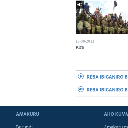
18-08-2022
Kira
REBA IBIGANIRO B
REBA IBIGANIRO 
AMAKURU
AHO KUMV
Burundi
Amakuru m