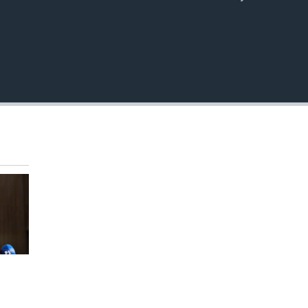
EMBED