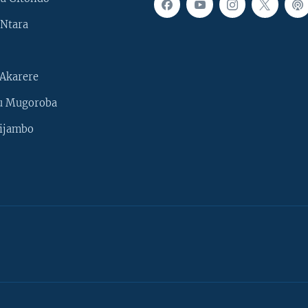
Ntara
Akarere
u Mugoroba
ijambo