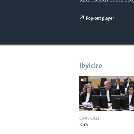
Pop-out player
Ibyiciro
08-09-2022
Kira