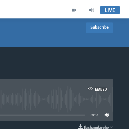
LIVE
Subscribe
EMBED
able
29:57
Ibishamikiyeho