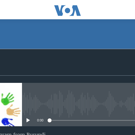
SUBSCRIBE
iyandikishe
No media source currently avail
0:00
ogram from Burundi