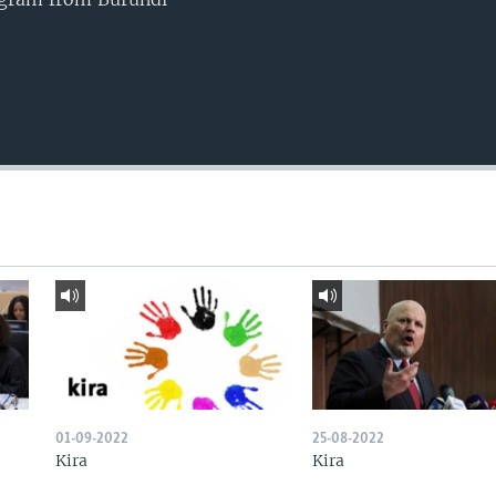
01-09-2022
25-08-2022
Kira
Kira