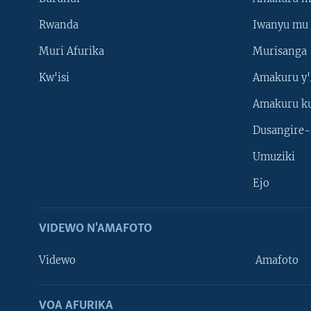
Rwanda
Iwanyu mu 
Muri Afurika
Murisanga
Kw'isi
Amakuru y'
Amakuru k
Dusangire-
Umuziki
Ejo
VIDEWO N'AMAFOTO
Videwo
Amafoto
VOA AFURIKA