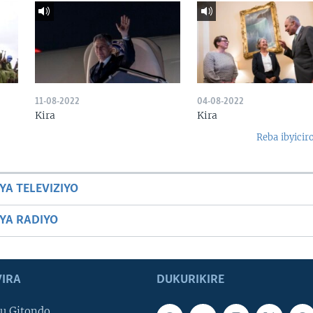
11-08-2022
04-08-2022
Kira
Kira
Reba ibyicir
YA TELEVIZIYO
BYA RADIYO
IRA
DUKURIKIRE
u Gitondo