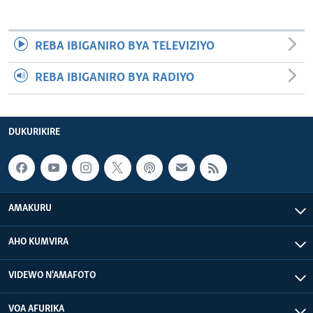
REBA IBIGANIRO BYA TELEVIZIYO
REBA IBIGANIRO BYA RADIYO
DUKURIKIRE
AMAKURU
AHO KUMVIRA
VIDEWO N'AMAFOTO
VOA AFURIKA