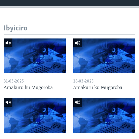
Ibyiciro
31-03-2025
28-03-2025
Amakuru ku Mugoroba
Amakuru ku Mugoroba