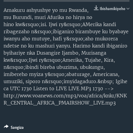
Ibishamikiyeho
Amakuru ashyushye yo mu Rwanda,
mu Burundi, muri Afurika no hirya no
hino kw&rsquo;isi. Ijwi ry&rsquo;AMerika kandi
ribagezaho n&rsquo;ibiganiro birambuye ku byabaye
iwanyu aho mutuye, hafi y&rsquo;aho mukorera
ndetse no ku mashuri yanyu. Harimo kandi ibiganiro
byihariye nka Dusangire Ijambo, Murisanga
kw&rsquo;Ijwi ry&rsquo;Amerika, Tujahe, Kira,
n&rsquo;ibindi bireba ubuzima, ubukungu,
imibereho myiza y&rsquo;abaturage, Americana,
umuziki, siporo n&rsquo;imyidagaduro.&nbsp; Igihe
ca UTC 1730 Listen to LIVE LIVE MP3 1730 -->
http://www.voanews.com/mp3/voa/africa/knkr/KNK
R_CENTRAL_AFRICA_PMAIRSHOW_LIVE.mp3
Sangiza