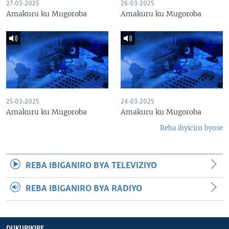
27-03-2025
26-03-2025
Amakuru ku Mugoroba
Amakuru ku Mugoroba
25-03-2025
24-03-2025
Amakuru ku Mugoroba
Amakuru ku Mugoroba
Reba ibyiciro byose
REBA IBIGANIRO BYA TELEVIZIYO
REBA IBIGANIRO BYA RADIYO
DUKURIKIRE