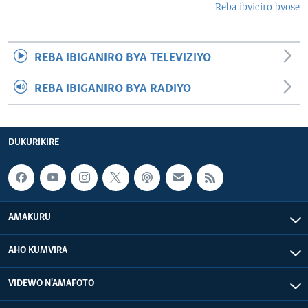
Reba ibyiciro byose
REBA IBIGANIRO BYA TELEVIZIYO
REBA IBIGANIRO BYA RADIYO
DUKURIKIRE
AMAKURU
AHO KUMVIRA
VIDEWO N'AMAFOTO