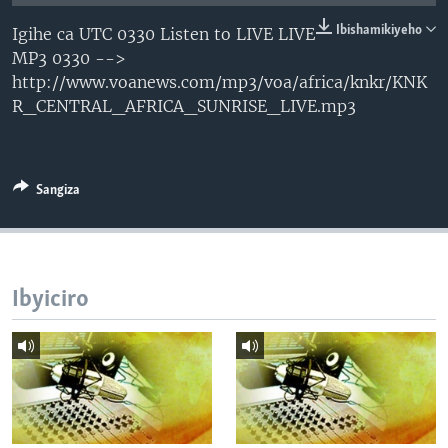
Ibishamikiyeho
Igihe ca UTC 0330 Listen to LIVE LIVE
MP3 0330 -->
http://www.voanews.com/mp3/voa/africa/knkr/KNK
R_CENTRAL_AFRICA_SUNRISE_LIVE.mp3
Sangiza
Ibyiciro