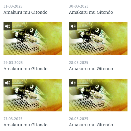
31-03-2025
30-03-2025
Amakuru mu Gitondo
Amakuru mu Gitondo
29-03-2025
28-03-2025
Amakuru mu Gitondo
Amakuru mu Gitondo
27-03-2025
26-03-2025
Amakuru mu Gitondo
Amakuru mu Gitondo