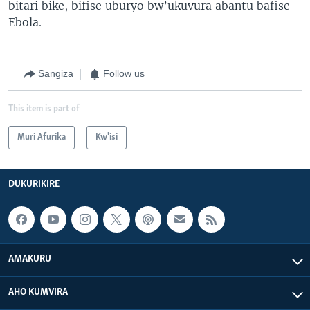
bitari bike, bifise uburyo bw’ukuvura abantu bafise
Ebola.
Sangiza
Follow us
This item is part of
Muri Afurika
Kw'isi
DUKURIKIRE
AMAKURU
AHO KUMVIRA