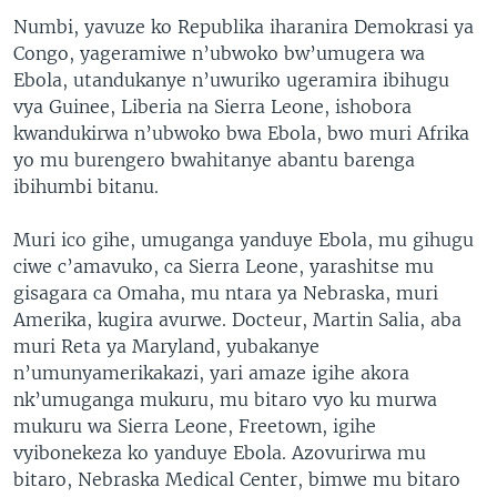
Numbi, yavuze ko Republika iharanira Demokrasi ya
Congo, yageramiwe n’ubwoko bw’umugera wa
Ebola, utandukanye n’uwuriko ugeramira ibihugu
vya Guinee, Liberia na Sierra Leone, ishobora
kwandukirwa n’ubwoko bwa Ebola, bwo muri Afrika
yo mu burengero bwahitanye abantu barenga
ibihumbi bitanu.
Muri ico gihe, umuganga yanduye Ebola, mu gihugu
ciwe c’amavuko, ca Sierra Leone, yarashitse mu
gisagara ca Omaha, mu ntara ya Nebraska, muri
Amerika, kugira avurwe. Docteur, Martin Salia, aba
muri Reta ya Maryland, yubakanye
n’umunyamerikakazi, yari amaze igihe akora
nk’umuganga mukuru, mu bitaro vyo ku murwa
mukuru wa Sierra Leone, Freetown, igihe
vyibonekeza ko yanduye Ebola. Azovurirwa mu
bitaro, Nebraska Medical Center, bimwe mu bitaro