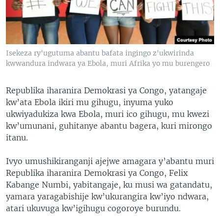
Isekeza ry'ugutuma abantu bafata ingingo z'ukwirinda
kwwandura indwara ya Ebola, muri Afrika yo mu burengero
Republika iharanira Demokrasi ya Congo, yatangaje
kw’ata Ebola ikiri mu gihugu, inyuma yuko
ukwiyadukiza kwa Ebola, muri ico gihugu, mu kwezi
kw’umunani, guhitanye abantu bagera, kuri mirongo
itanu.
Ivyo umushikiranganji ajejwe amagara y’abantu muri
Republika iharanira Demokrasi ya Congo, Felix
Kabange Numbi, yabitangaje, ku musi wa gatandatu,
yamara yaragabishije kw’ukurangira kw’iyo ndwara,
atari ukuvuga kw’igihugu cogoroye burundu.