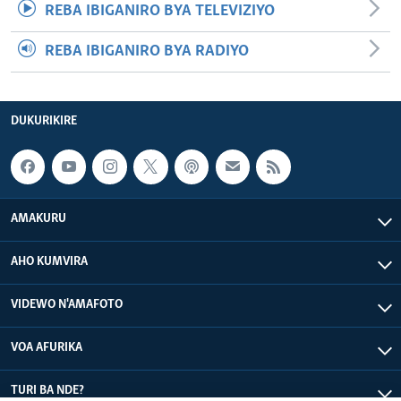
REBA IBIGANIRO BYA TELEVIZIYO
REBA IBIGANIRO BYA RADIYO
DUKURIKIRE
AMAKURU
AHO KUMVIRA
VIDEWO N'AMAFOTO
VOA AFURIKA
TURI BA NDE?