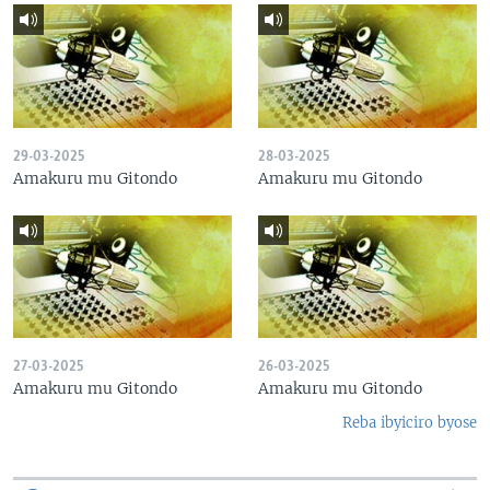
29-03-2025
28-03-2025
Amakuru mu Gitondo
Amakuru mu Gitondo
27-03-2025
26-03-2025
Amakuru mu Gitondo
Amakuru mu Gitondo
Reba ibyiciro byose