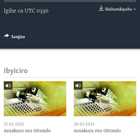
Ibishamikiyeho
Igihe ca UTC 0330
Sangiza
Ibyiciro
31-03-2025
30-03-2025
Amakuru mu Gitondo
Amakuru mu Gitondo