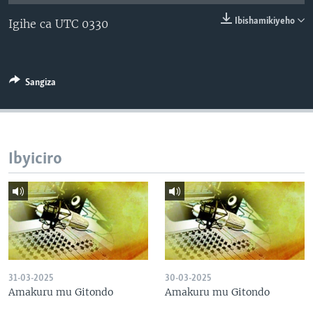
Ibishamikiyeho
Igihe ca UTC 0330
Sangiza
Ibyiciro
31-03-2025
30-03-2025
Amakuru mu Gitondo
Amakuru mu Gitondo