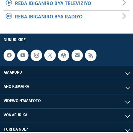
REBA IBIGANIRO BYA TELEVIZIYO
REBA IBIGANIRO BYA RADIYO
DUKURIKIRE
AMAKURU
AHO KUMVIRA
VIDEWO N'AMAFOTO
VOA AFURIKA
TURI BA NDE?