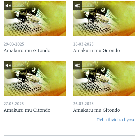
29-03-2025
28-03-2025
Amakuru mu Gitondo
Amakuru mu Gitondo
27-03-2025
26-03-2025
Amakuru mu Gitondo
Amakuru mu Gitondo
Reba ibyiciro byose