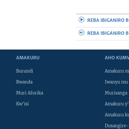
REBA IBIGANIRO B
REBA IBIGANIRO 
AMAKURU
AHO KUMV
Burundi
Amakuru m
Rwanda
Iwanyu mu 
Muri Afurika
Murisanga
Kw'isi
Amakuru y'
Amakuru k
Dusangire-