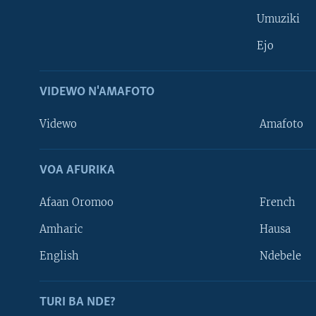
Umuziki
Ejo
VIDEWO N'AMAFOTO
Videwo
Amafoto
VOA AFURIKA
Afaan Oromoo
French
Amharic
Hausa
Learning English
English
Ndebele
DUKURIKIRE
TURI BA NDE?