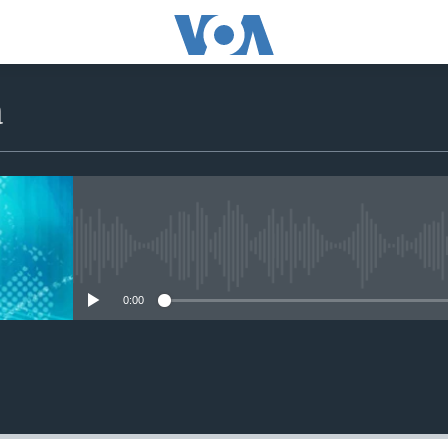
a
No media source currently avail
0:00