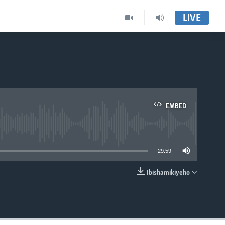
LIVE
EMBED
able
29:59
Ibishamikiyeho
EMBED