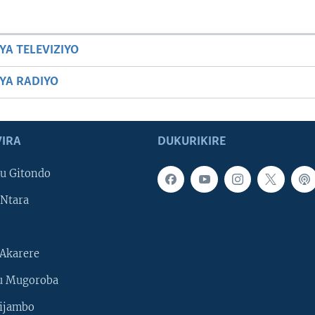
YA TELEVIZIYO
BYA RADIYO
IRA
DUKURIKIRE
u Gitondo
Ntara
Akarere
u Mugoroba
ijambo