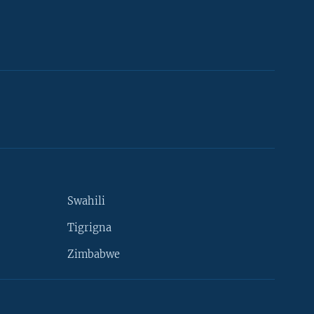
Swahili
Tigrigna
Zimbabwe