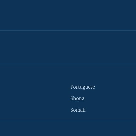
Portuguese
Shona
Somali