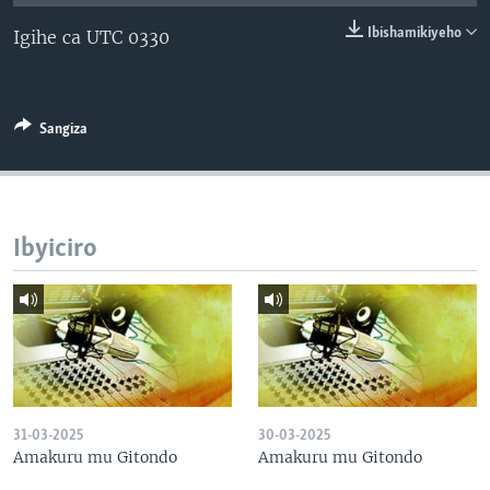
Ibishamikiyeho
Igihe ca UTC 0330
Sangiza
Ibyiciro
31-03-2025
30-03-2025
Amakuru mu Gitondo
Amakuru mu Gitondo