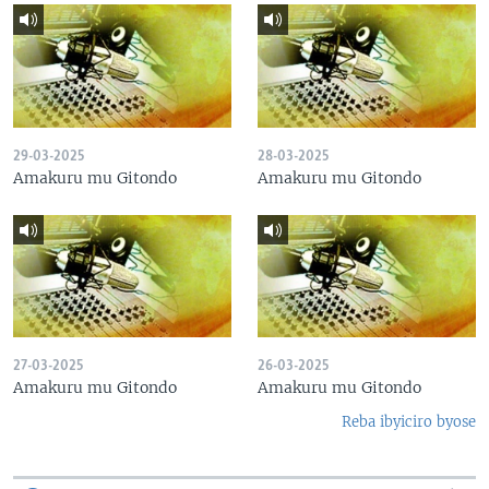
29-03-2025
28-03-2025
Amakuru mu Gitondo
Amakuru mu Gitondo
27-03-2025
26-03-2025
Amakuru mu Gitondo
Amakuru mu Gitondo
Reba ibyiciro byose