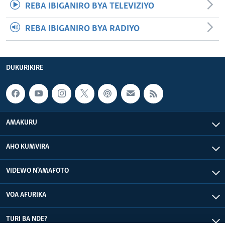
REBA IBIGANIRO BYA TELEVIZIYO
REBA IBIGANIRO BYA RADIYO
DUKURIKIRE
AMAKURU
AHO KUMVIRA
VIDEWO N'AMAFOTO
VOA AFURIKA
TURI BA NDE?