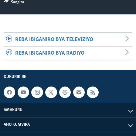
Sangiza
REBA IBIGANIRO BYA TELEVIZIYO
REBA IBIGANIRO BYA RADIYO
DUKURIKIRE
AMAKURU
AHO KUMVIRA