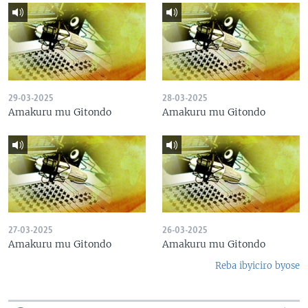
29-03-2025
28-03-2025
Amakuru mu Gitondo
Amakuru mu Gitondo
27-03-2025
26-03-2025
Amakuru mu Gitondo
Amakuru mu Gitondo
Reba ibyiciro byose