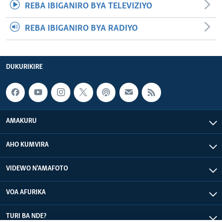
REBA IBIGANIRO BYA TELEVIZIYO
REBA IBIGANIRO BYA RADIYO
DUKURIKIRE
AMAKURU
AHO KUMVIRA
VIDEWO N'AMAFOTO
VOA AFURIKA
TURI BA NDE?