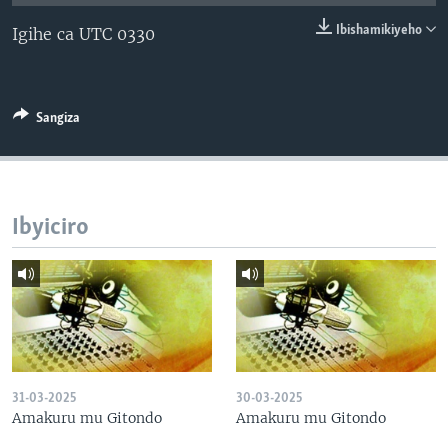
Ibishamikiyeho
Igihe ca UTC 0330
Sangiza
Ibyiciro
31-03-2025
30-03-2025
Amakuru mu Gitondo
Amakuru mu Gitondo