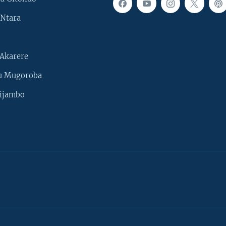
Ntara
Akarere
u Mugoroba
ijambo