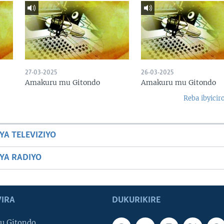
27-03-2025
26-03-2025
Amakuru mu Gitondo
Amakuru mu Gitondo
Reba ibyicir
YA TELEVIZIYO
BYA RADIYO
IRA
DUKURIKIRE
u Gitondo