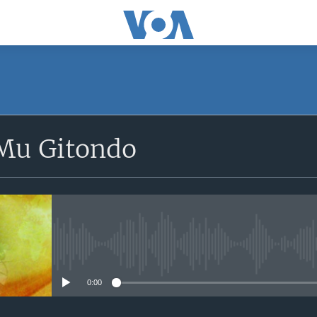
SUBSCRIBE
Mu Gitondo
Apple Podcasts
iyandikishe
No media source currently avail
0:00