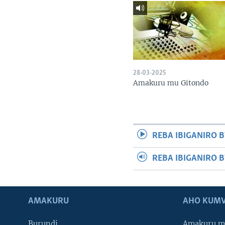
28-03-2025
Amakuru mu Gitondo
REBA IBIGANIRO B
REBA IBIGANIRO 
AMAKURU
AHO KUMV
Burundi
Amakuru m