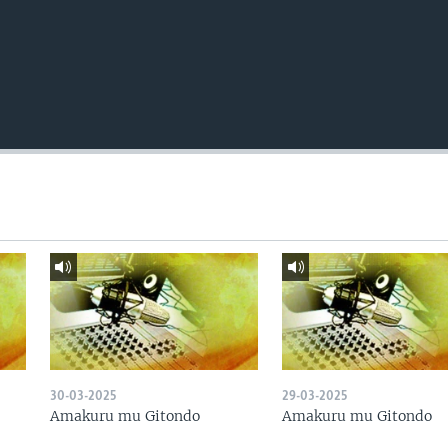
30-03-2025
29-03-2025
Amakuru mu Gitondo
Amakuru mu Gitondo