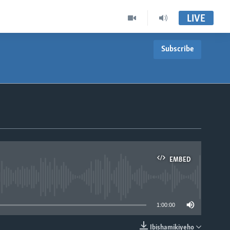
LIVE
Subscribe
EMBED
able
1:00:00
Ibishamikiyeho