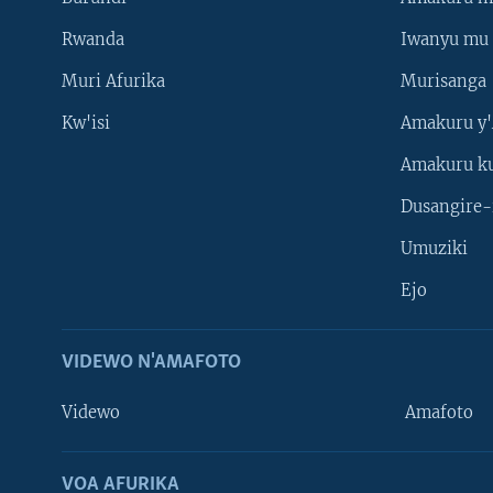
Rwanda
Iwanyu mu 
Muri Afurika
Murisanga
Kw'isi
Amakuru y'
Amakuru k
Dusangire-
Umuziki
Ejo
VIDEWO N'AMAFOTO
Videwo
Amafoto
VOA AFURIKA