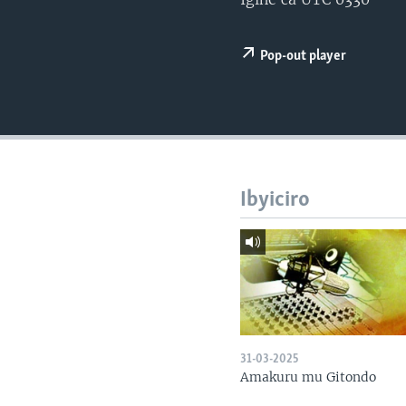
Pop-out player
Ibyiciro
31-03-2025
Amakuru mu Gitondo