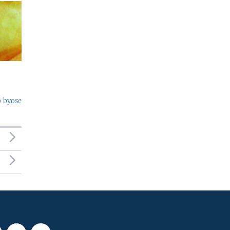
o byose