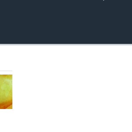
EMBED