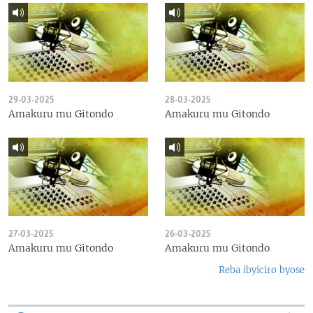
29-03-2025
28-03-2025
Amakuru mu Gitondo
Amakuru mu Gitondo
27-03-2025
26-03-2025
Amakuru mu Gitondo
Amakuru mu Gitondo
Reba ibyiciro byose