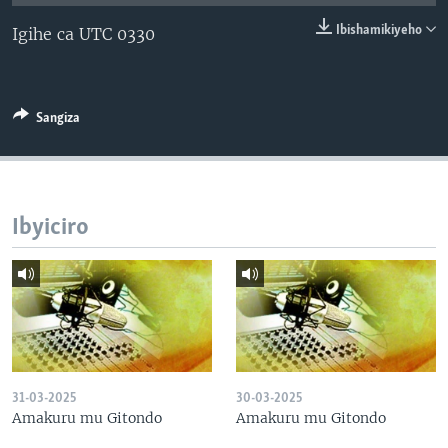
Ibishamikiyeho
Igihe ca UTC 0330
Sangiza
Ibyiciro
31-03-2025
30-03-2025
Amakuru mu Gitondo
Amakuru mu Gitondo