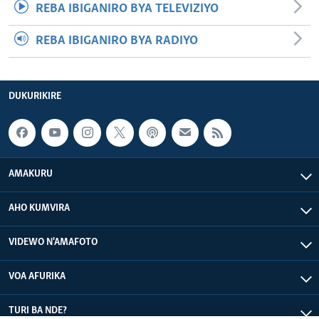
REBA IBIGANIRO BYA TELEVIZIYO
REBA IBIGANIRO BYA RADIYO
DUKURIKIRE
AMAKURU
AHO KUMVIRA
VIDEWO N'AMAFOTO
VOA AFURIKA
TURI BA NDE?