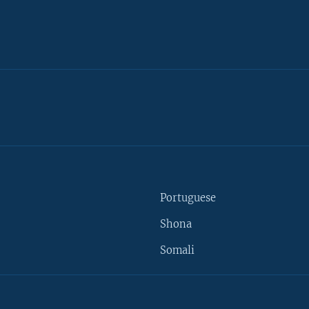
Portuguese
Shona
Somali