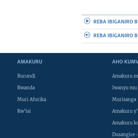
REBA IBIGANIRO B
REBA IBIGANIRO 
AMAKURU
AHO KUMV
Burundi
Amakuru m
Rwanda
Iwanyu mu 
Muri Afurika
Murisanga
Kw'isi
Amakuru y'
Amakuru k
Dusangire-