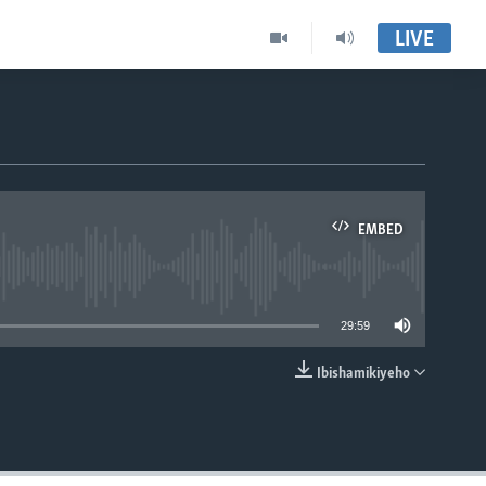
LIVE
EMBED
able
29:59
Ibishamikiyeho
EMBED