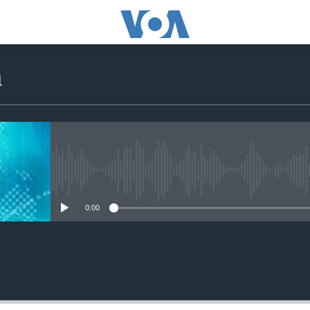
a
No media source currently avail
0:00