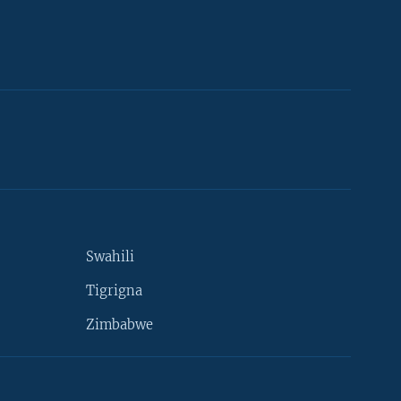
Swahili
Tigrigna
Zimbabwe