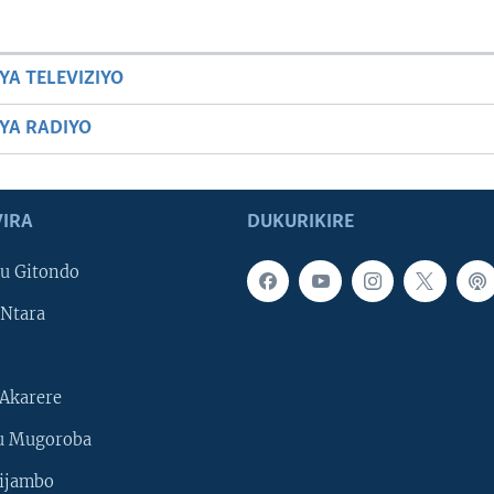
YA TELEVIZIYO
BYA RADIYO
IRA
DUKURIKIRE
u Gitondo
Ntara
Akarere
u Mugoroba
ijambo