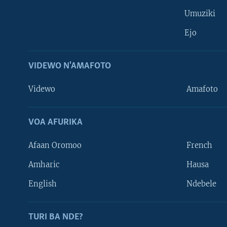
Umuziki
Ejo
VIDEWO N'AMAFOTO
Videwo
Amafoto
VOA AFURIKA
Afaan Oromoo
French
Amharic
Hausa
Learning English
English
Ndebele
DUKURIKIRE
TURI BA NDE?