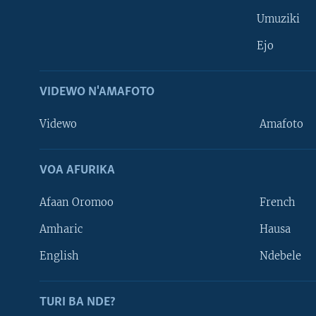
Umuziki
Ejo
VIDEWO N'AMAFOTO
Videwo
Amafoto
VOA AFURIKA
Afaan Oromoo
French
Amharic
Hausa
Learning English
English
Ndebele
DUKURIKIRE
TURI BA NDE?