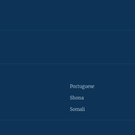
Portuguese
Shona
Somali