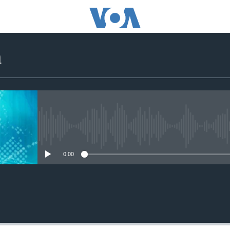
a
No media source currently avail
0:00