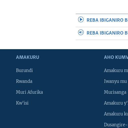
REBA IBIGANIRO B
REBA IBIGANIRO 
AMAKURU
AHO KUMV
Burundi
Amakuru m
Rwanda
Iwanyu mu 
Muri Afurika
Murisanga
Kw'isi
Amakuru y'
Amakuru k
Dusangire-