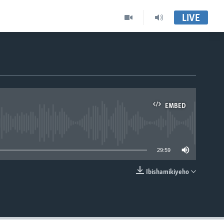
LIVE
EMBED
able
29:59
Ibishamikiyeho
EMBED