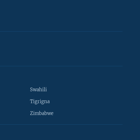
Swahili
Tigrigna
Zimbabwe