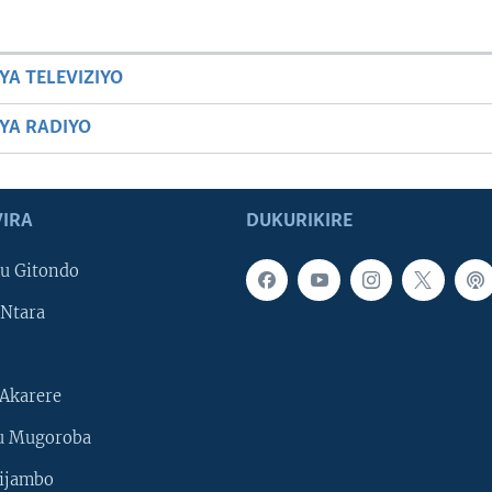
YA TELEVIZIYO
BYA RADIYO
IRA
DUKURIKIRE
u Gitondo
Ntara
Akarere
u Mugoroba
ijambo