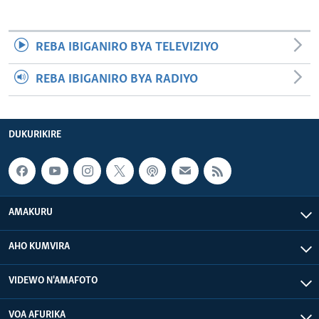
REBA IBIGANIRO BYA TELEVIZIYO
REBA IBIGANIRO BYA RADIYO
DUKURIKIRE
AMAKURU
AHO KUMVIRA
VIDEWO N'AMAFOTO
VOA AFURIKA