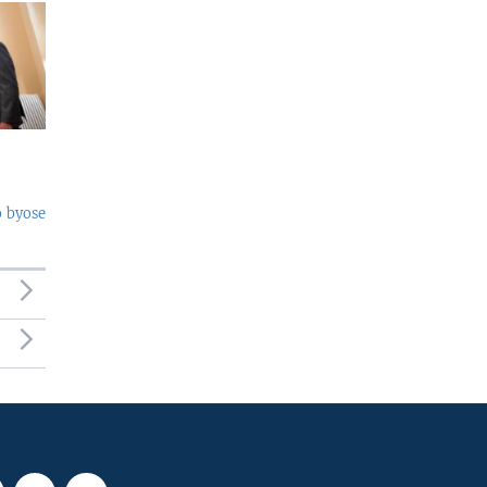
o byose