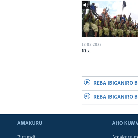
18-08-2022
Kira
REBA IBIGANIRO B
REBA IBIGANIRO 
AMAKURU
AHO KUMV
Burundi
Amakuru m