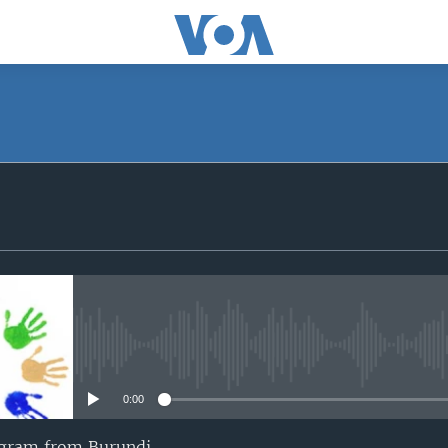
SUBSCRIBE
iyandikishe
No media source currently avail
0:00
ogram from Burundi