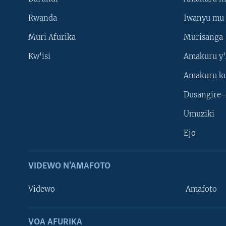
Rwanda
Iwanyu mu 
Muri Afurika
Murisanga
Kw'isi
Amakuru y'
Amakuru k
Dusangire-
Umuziki
Ejo
VIDEWO N'AMAFOTO
Videwo
Amafoto
VOA AFURIKA