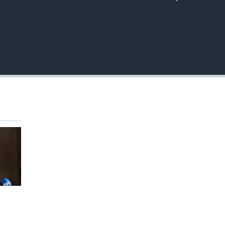
EMBED