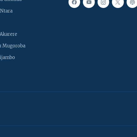
Ntara
Akarere
u Mugoroba
ijambo