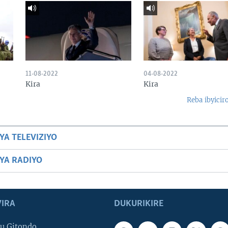
11-08-2022
04-08-2022
Kira
Kira
Reba ibyicir
YA TELEVIZIYO
BYA RADIYO
IRA
DUKURIKIRE
u Gitondo