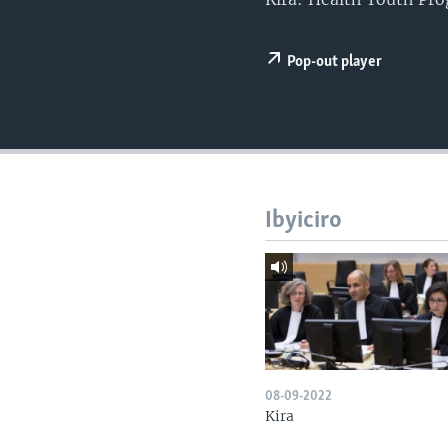
Pop-out player
Ibyiciro
08-09-2022
Kira