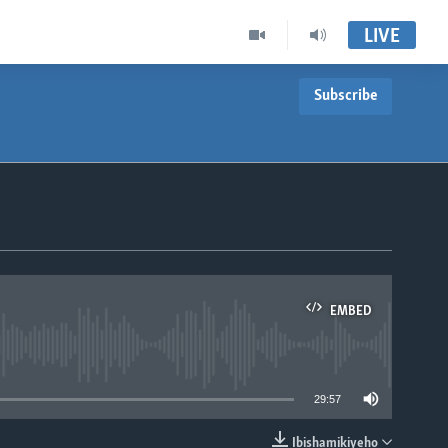
LIVE
Subscribe
EMBED
able
29:57
Ibishamikiyeho