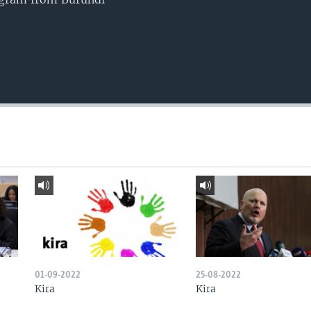
01-09-2022
25-08-2022
Kira
Kira