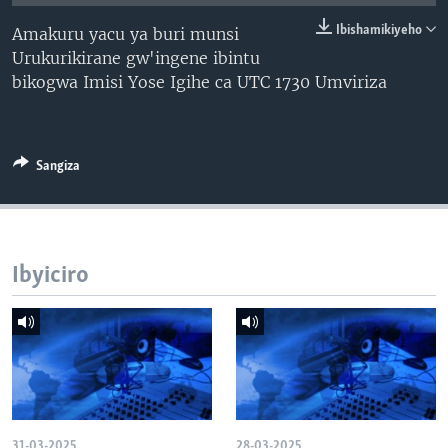
Ibishamikiyeho
Amakuru yacu ya buri munsi
Urukurikirane gw'ingene ibintu
bikogwa Imisi Yose Igihe ca UTC 1730 Umviriza
Sangiza
Ibyiciro
31-03-2025
28-03-2025