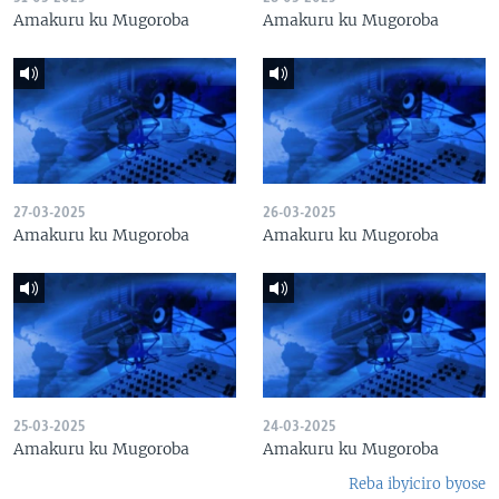
Amakuru ku Mugoroba
Amakuru ku Mugoroba
27-03-2025
26-03-2025
Amakuru ku Mugoroba
Amakuru ku Mugoroba
25-03-2025
24-03-2025
Amakuru ku Mugoroba
Amakuru ku Mugoroba
Reba ibyiciro byose