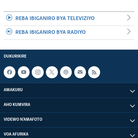
REBA IBIGANIRO BYA TELEVIZIYO
REBA IBIGANIRO BYA RADIYO
DUKURIKIRE
AMAKURU
AHO KUMVIRA
VIDEWO N'AMAFOTO
VOA AFURIKA