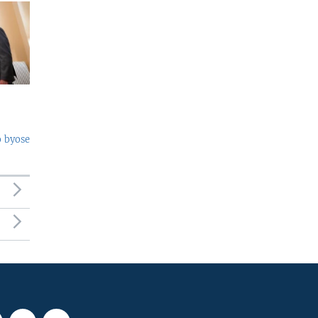
o byose