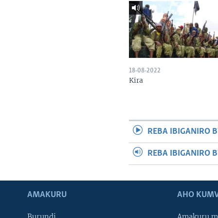
18-08-2022
Kira
REBA IBIGANIRO B
REBA IBIGANIRO 
AMAKURU
AHO KUMV
Burundi
Amakuru m