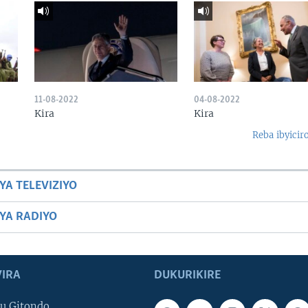
11-08-2022
04-08-2022
Kira
Kira
Reba ibyicir
YA TELEVIZIYO
BYA RADIYO
IRA
DUKURIKIRE
u Gitondo