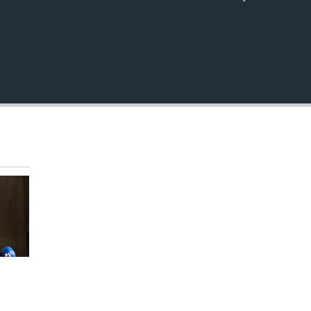
EMBED