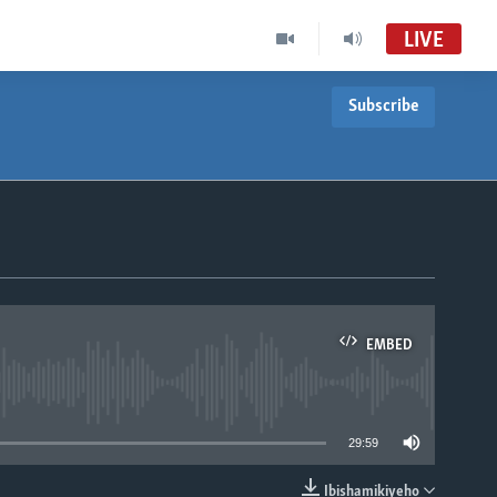
LIVE
Subscribe
EMBED
able
29:59
Ibishamikiyeho