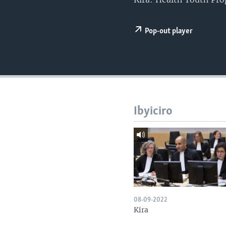
Pop-out player
Ibyiciro
08-09-2022
Kira