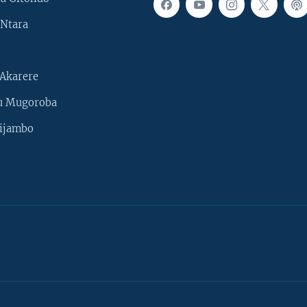
Ntara
Akarere
u Mugoroba
ijambo