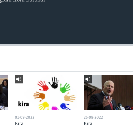
01-09-2022
25-08-2022
Kira
Kira