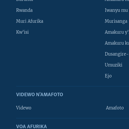
Rwanda
Iwanyu mu 
Muri Afurika
Murisanga
Kw'isi
Amakuru y'
Amakuru k
Dusangire-
Umuziki
Ejo
VIDEWO N'AMAFOTO
Videwo
Amafoto
VOA AFURIKA