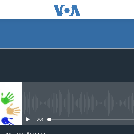
SUBSCRIBE
iyandikishe
No media source currently avail
0:00
ogram from Burundi