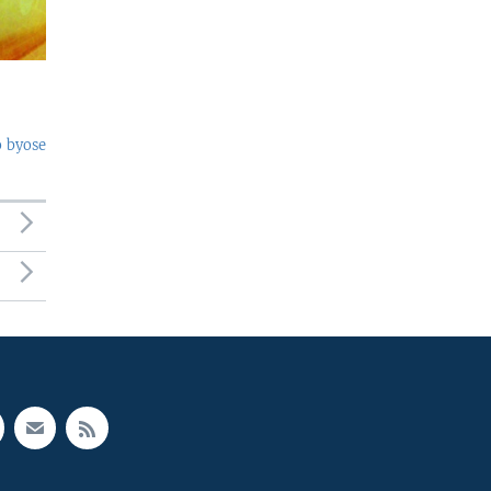
o byose