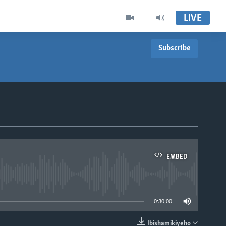
LIVE
Subscribe
EMBED
able
0:30:00
Ibishamikiyeho