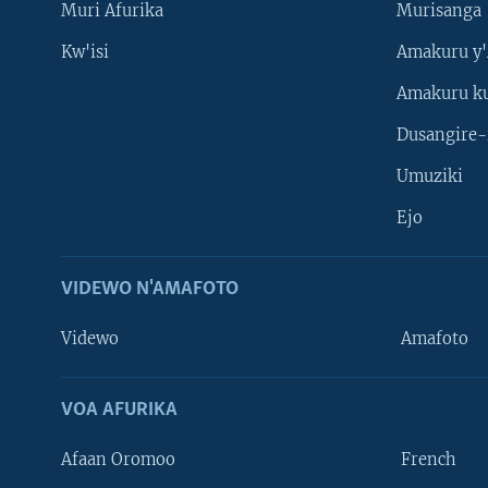
Muri Afurika
Murisanga
Kw'isi
Amakuru y'
Amakuru k
Dusangire-
Umuziki
Ejo
VIDEWO N'AMAFOTO
Videwo
Amafoto
VOA AFURIKA
Afaan Oromoo
French