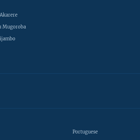
Akarere
u Mugoroba
ijambo
Portuguese