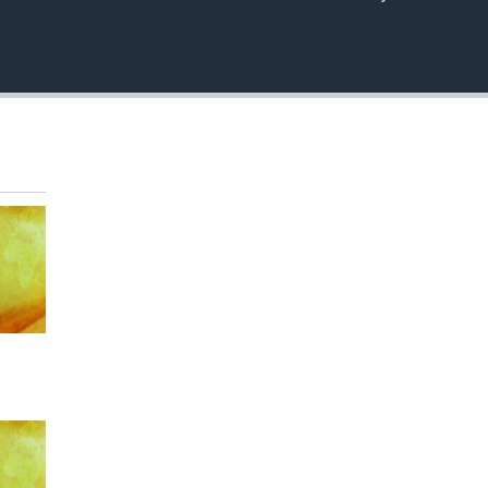
EMBED