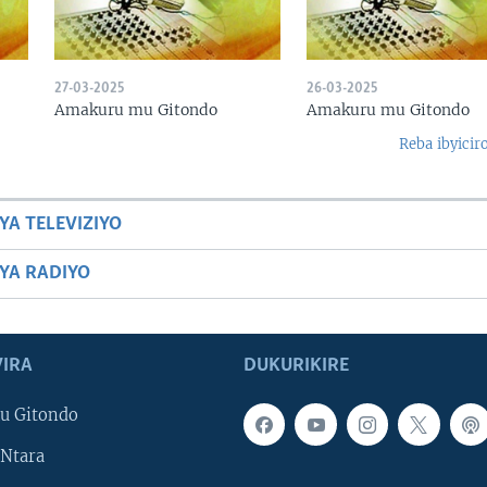
27-03-2025
26-03-2025
Amakuru mu Gitondo
Amakuru mu Gitondo
Reba ibyicir
YA TELEVIZIYO
BYA RADIYO
IRA
DUKURIKIRE
u Gitondo
Ntara