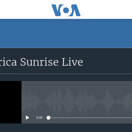
SUBSCRIBE
rica Sunrise Live
Apple Podcasts
iyandikishe
No media source currently avail
0:00