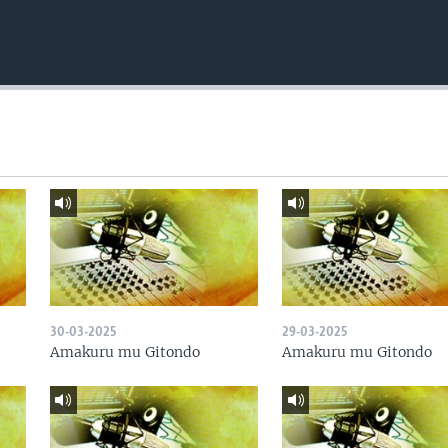
30-03-2025
29-03-2025
Amakuru mu Gitondo
Amakuru mu Gitondo