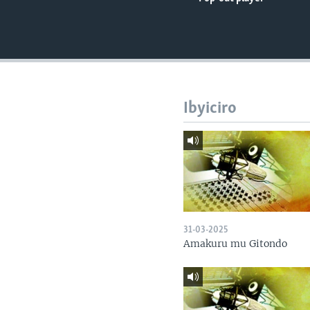
Ibyiciro
31-03-2025
Amakuru mu Gitondo