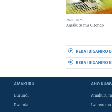
28-03-2025
Amakuru mu Gitondo
REBA IBIGANIRO B
REBA IBIGANIRO 
AMAKURU
AHO KUMV
Burundi
Amakuru m
Rwanda
Iwanyu mu 