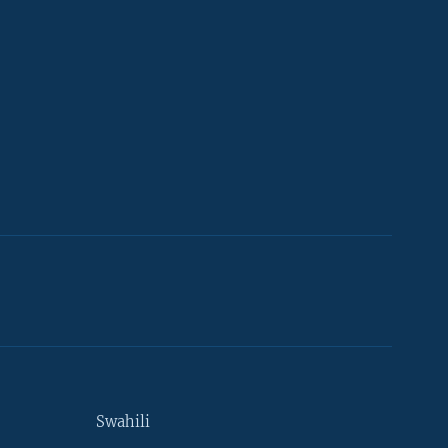
Swahili