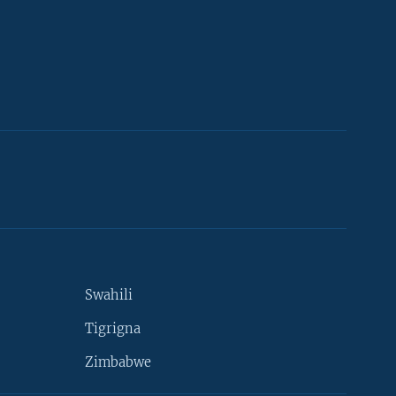
Swahili
Tigrigna
Zimbabwe