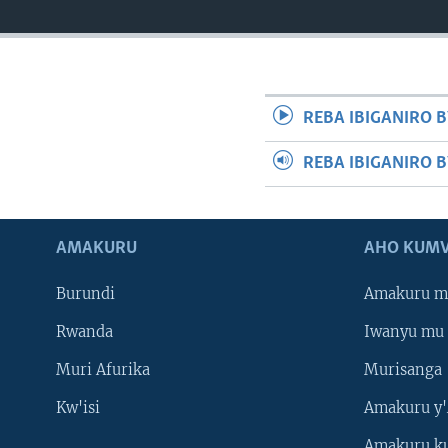
REBA IBIGANIRO B
REBA IBIGANIRO 
AMAKURU
AHO KUMV
Burundi
Amakuru m
Rwanda
Iwanyu mu 
Muri Afurika
Murisanga
Kw'isi
Amakuru y'
Amakuru k