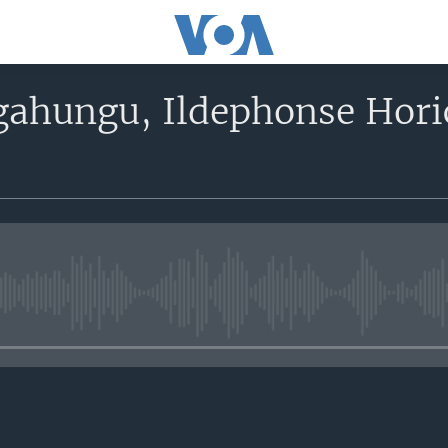
gahungu, Ildephonse Hori
No media source currently avail