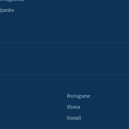
ijambo
Portuguese
Shona
Somali