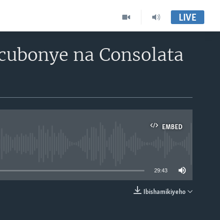
LIVE
cubonye na Consolata
EMBED
able
29:43
Ibishamikiyeho
EMBED