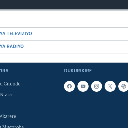
YA TELEVIZIYO
BYA RADIYO
IRA
DUKURIKIRE
u Gitondo
Ntara
Akarere
u Mugoroba