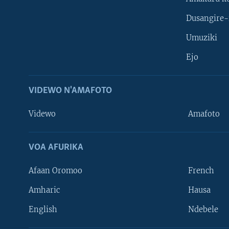
Dusangire-
Umuziki
Ejo
VIDEWO N'AMAFOTO
Videwo
Amafoto
VOA AFURIKA
Afaan Oromoo
French
Amharic
Hausa
Learning English
English
Ndebele
DUKURIKIRE