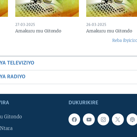
27-03-2025
26-03-2025
Amakuru mu Gitondo
Amakuru mu Gitondo
Reba ibyicir
YA TELEVIZIYO
BYA RADIYO
IRA
DUKURIKIRE
u Gitondo
Ntara