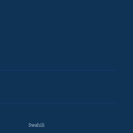
Swahili