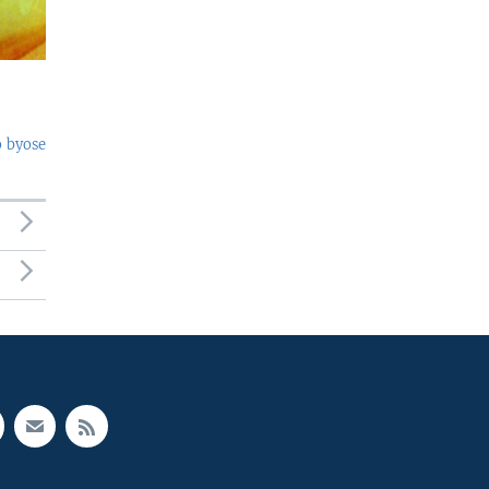
o byose