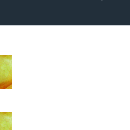
EMBED