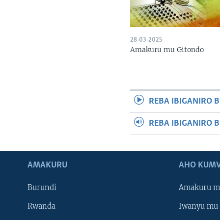
28-03-2025
Amakuru mu Gitondo
REBA IBIGANIRO B
REBA IBIGANIRO 
AMAKURU
AHO KUMV
Burundi
Amakuru m
Rwanda
Iwanyu mu 