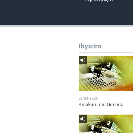
Ibyiciro
31-03-2025
Amakuru mu Gitondo