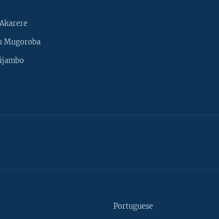
Akarere
u Mugoroba
ijambo
Portuguese