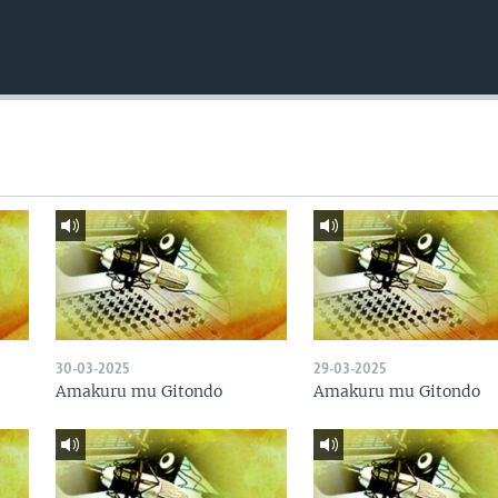
30-03-2025
29-03-2025
Amakuru mu Gitondo
Amakuru mu Gitondo