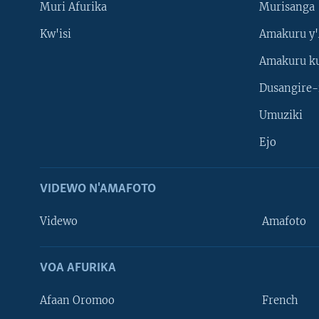
Muri Afurika
Murisanga
Kw'isi
Amakuru y'
Amakuru k
Dusangire-
Umuziki
Ejo
VIDEWO N'AMAFOTO
Videwo
Amafoto
VOA AFURIKA
Afaan Oromoo
French