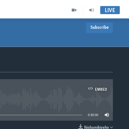
LIVE
Subscribe
EMBED
able
0:30:00
Ibishamikiyeho