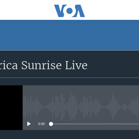
SUBSCRIBE
rica Sunrise Live
Apple Podcasts
iyandikishe
No media source currently avail
0:00