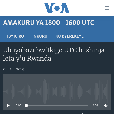
Uko
wahagera
Jya
AMAKURU YA 1800 - 1600 UTC
ku
AMAKURU
ntangiriro
AHO KUMVIRA
BURUNDI
IBYICIRO
INKURU
KU BYEREKEYE
Jya
aho
IBIGANIRO
RWANDA
AMAKURU MU GITONDO
Ubuyobozi bw'Ikigo UTC bushinja
gutangirira
INKURU IDASANZWE
MURI AFURIKA
IWANYU MU NTARA
DUSANGIRE-IJAMBO
Jya
leta y'u Rwanda
aho
KW'ISI
MURISANGA
UMUZIKI
gushakira
Learning English
08-10-2013
AMAKURU Y'AKARERE
EJO
DUKURIKIRE
AMAKURU KU MUGOROBA
BUNGABUNGA UBUZIMA
No media source currently available
Indimi
0:00
4:08