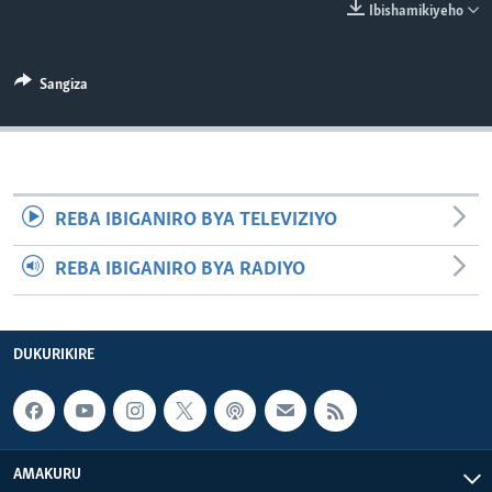
Ibishamikiyeho
Sangiza
REBA IBIGANIRO BYA TELEVIZIYO
REBA IBIGANIRO BYA RADIYO
DUKURIKIRE
AMAKURU