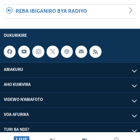
REBA IBIGANIRO BYA RADIYO
DUKURIKIRE
AMAKURU
AHO KUMVIRA
VIDEWO N'AMAFOTO
VOA AFURIKA
TURI BA NDE?