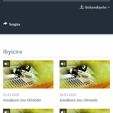
Ibishamikiyeho
Sangiza
Ibyiciro
31-03-2025
30-03-2025
Amakuru mu Gitondo
Amakuru mu Gitondo