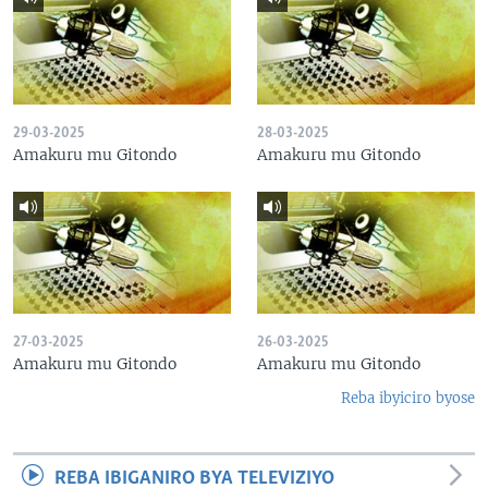
29-03-2025
28-03-2025
Amakuru mu Gitondo
Amakuru mu Gitondo
27-03-2025
26-03-2025
Amakuru mu Gitondo
Amakuru mu Gitondo
Reba ibyiciro byose
REBA IBIGANIRO BYA TELEVIZIYO