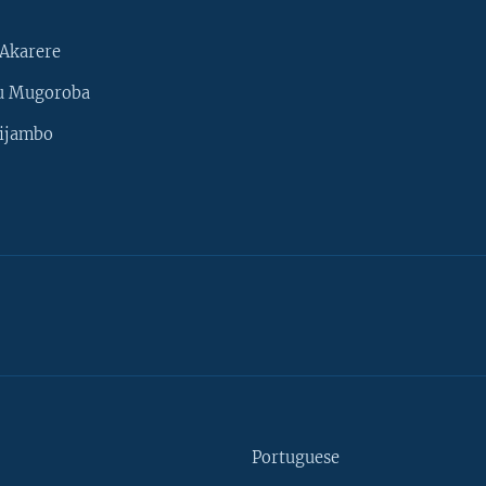
Akarere
u Mugoroba
ijambo
Portuguese