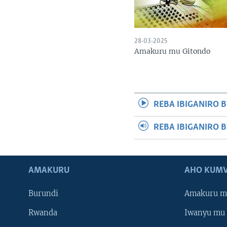
28-03-2025
Amakuru mu Gitondo
REBA IBIGANIRO B
REBA IBIGANIRO 
AMAKURU
AHO KUMV
Burundi
Amakuru m
Rwanda
Iwanyu mu 