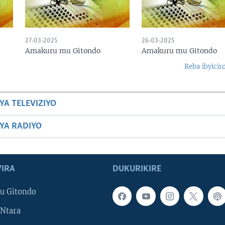
27-03-2025
26-03-2025
Amakuru mu Gitondo
Amakuru mu Gitondo
Reba ibyicir
YA TELEVIZIYO
BYA RADIYO
IRA
DUKURIKIRE
u Gitondo
Ntara