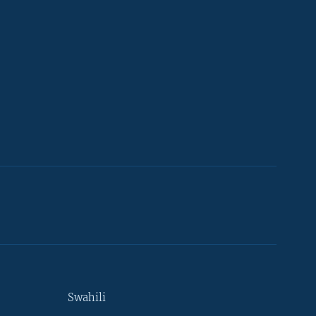
Swahili