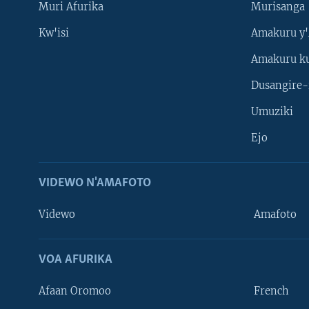
Muri Afurika
Murisanga
Kw'isi
Amakuru y'
Amakuru k
Dusangire-
Umuziki
Ejo
VIDEWO N'AMAFOTO
Videwo
Amafoto
VOA AFURIKA
Afaan Oromoo
French