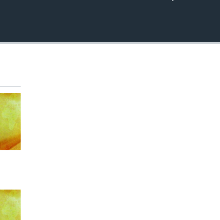
EMBED