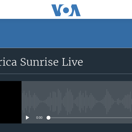
SUBSCRIBE
rica Sunrise Live
Apple Podcasts
iyandikishe
No media source currently avail
0:00