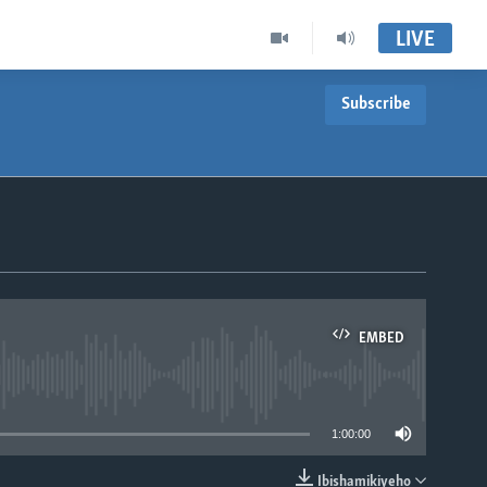
LIVE
Subscribe
EMBED
able
1:00:00
Ibishamikiyeho