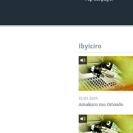
Ibyiciro
31-03-2025
Amakuru mu Gitondo