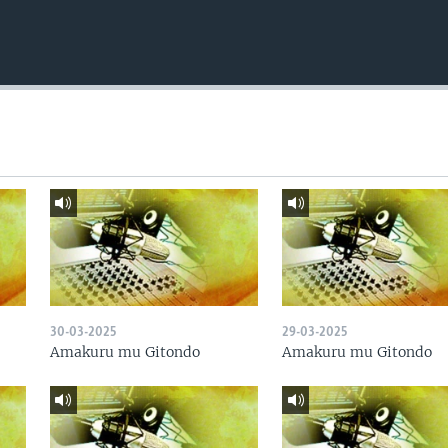
30-03-2025
29-03-2025
Amakuru mu Gitondo
Amakuru mu Gitondo