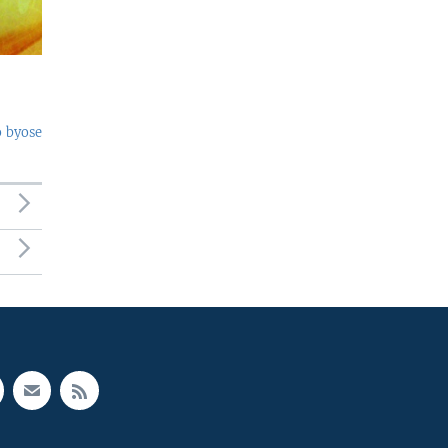
o byose