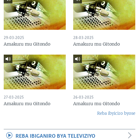
29-03-2025
28-03-2025
Amakuru mu Gitondo
Amakuru mu Gitondo
27-03-2025
26-03-2025
Amakuru mu Gitondo
Amakuru mu Gitondo
Reba ibyiciro byose
REBA IBIGANIRO BYA TELEVIZIYO