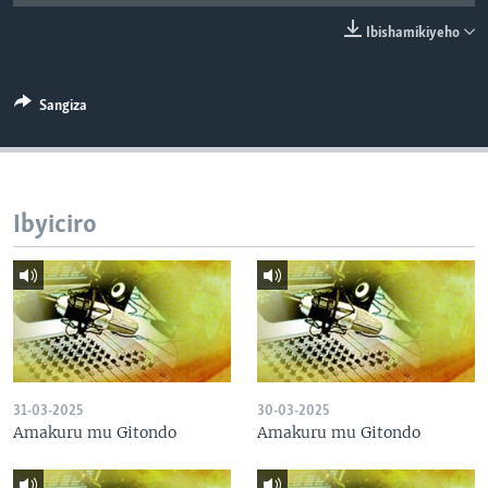
Ibishamikiyeho
Sangiza
Ibyiciro
31-03-2025
30-03-2025
Amakuru mu Gitondo
Amakuru mu Gitondo