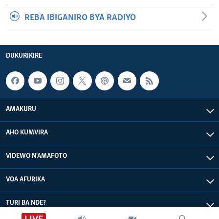
REBA IBIGANIRO BYA RADIYO
DUKURIKIRE
AMAKURU
AHO KUMVIRA
VIDEWO N'AMAFOTO
VOA AFURIKA
TURI BA NDE?