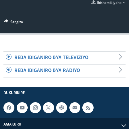
Ibishamikiyeho
Sangiza
REBA IBIGANIRO BYA TELEVIZIYO
REBA IBIGANIRO BYA RADIYO
DUKURIKIRE
AMAKURU