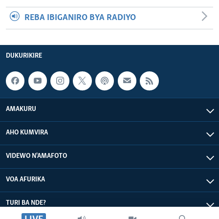
REBA IBIGANIRO BYA RADIYO
DUKURIKIRE
AMAKURU
AHO KUMVIRA
VIDEWO N'AMAFOTO
VOA AFURIKA
TURI BA NDE?