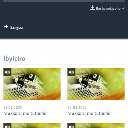
Ibishamikiyeho
Sangiza
Ibyiciro
31-03-2025
30-03-2025
Amakuru mu Gitondo
Amakuru mu Gitondo