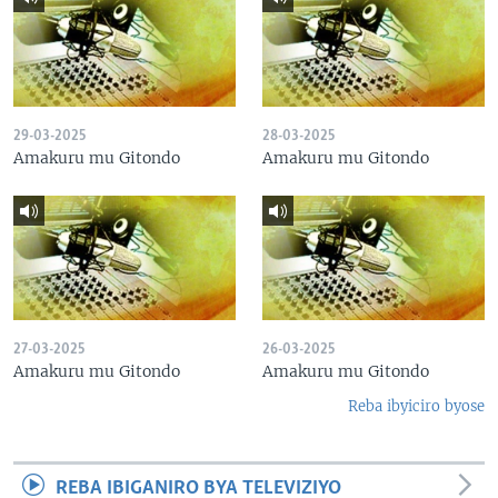
29-03-2025
28-03-2025
Amakuru mu Gitondo
Amakuru mu Gitondo
27-03-2025
26-03-2025
Amakuru mu Gitondo
Amakuru mu Gitondo
Reba ibyiciro byose
REBA IBIGANIRO BYA TELEVIZIYO