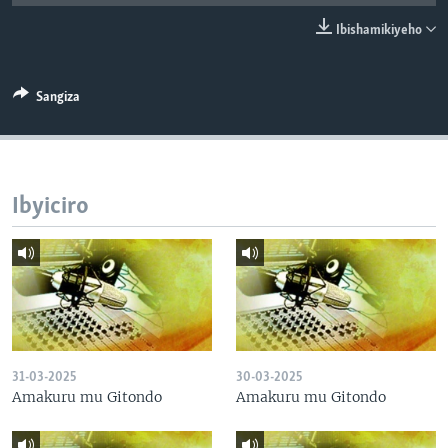
Ibishamikiyeho
Sangiza
Ibyiciro
31-03-2025
30-03-2025
Amakuru mu Gitondo
Amakuru mu Gitondo