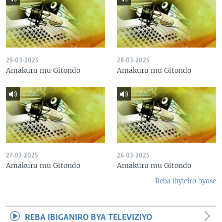
29-03-2025
28-03-2025
Amakuru mu Gitondo
Amakuru mu Gitondo
27-03-2025
26-03-2025
Amakuru mu Gitondo
Amakuru mu Gitondo
Reba ibyiciro byose
REBA IBIGANIRO BYA TELEVIZIYO