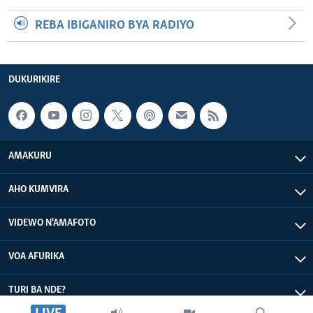
REBA IBIGANIRO BYA RADIYO
DUKURIKIRE
AMAKURU
AHO KUMVIRA
VIDEWO N'AMAFOTO
VOA AFURIKA
TURI BA NDE?