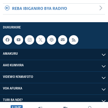
REBA IBIGANIRO BYA RADIYO
DUKURIKIRE
AMAKURU
AHO KUMVIRA
VIDEWO N'AMAFOTO
VOA AFURIKA
TURI BA NDE?