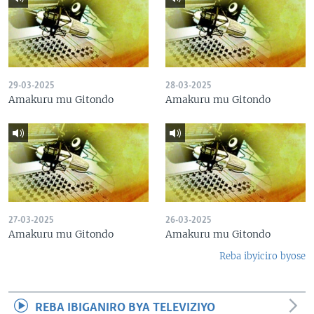
29-03-2025
28-03-2025
Amakuru mu Gitondo
Amakuru mu Gitondo
27-03-2025
26-03-2025
Amakuru mu Gitondo
Amakuru mu Gitondo
Reba ibyiciro byose
REBA IBIGANIRO BYA TELEVIZIYO