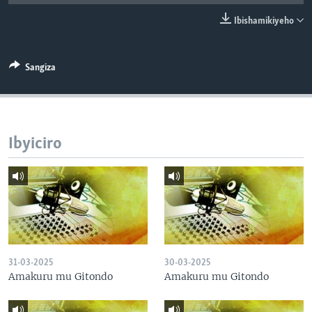
Ibishamikiyeho
Sangiza
Ibyiciro
31-03-2025
30-03-2025
Amakuru mu Gitondo
Amakuru mu Gitondo