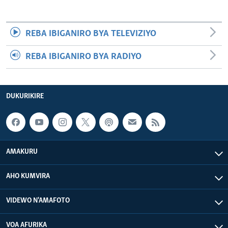
REBA IBIGANIRO BYA TELEVIZIYO
REBA IBIGANIRO BYA RADIYO
DUKURIKIRE
AMAKURU
AHO KUMVIRA
VIDEWO N'AMAFOTO
VOA AFURIKA