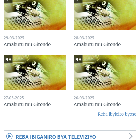
29-03-2025
28-03-2025
Amakuru mu Gitondo
Amakuru mu Gitondo
27-03-2025
26-03-2025
Amakuru mu Gitondo
Amakuru mu Gitondo
Reba ibyiciro byose
REBA IBIGANIRO BYA TELEVIZIYO