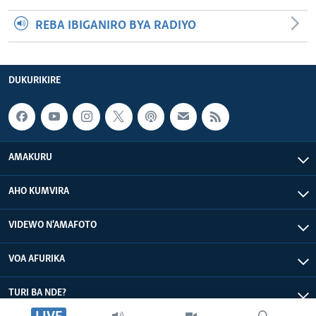
REBA IBIGANIRO BYA RADIYO
DUKURIKIRE
AMAKURU
AHO KUMVIRA
VIDEWO N'AMAFOTO
VOA AFURIKA
TURI BA NDE?