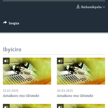
Ibishamikiyeho
Sangiza
Ibyiciro
31-03-2025
30-03-2025
Amakuru mu Gitondo
Amakuru mu Gitondo