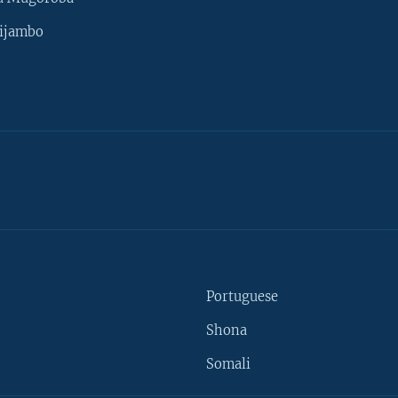
ijambo
Portuguese
Shona
Somali