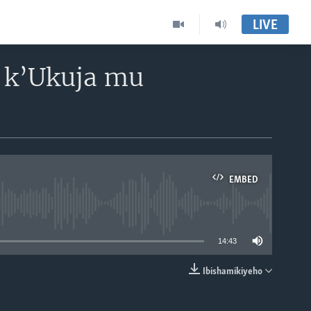
LIVE
 k’Ukuja mu
EMBED
able
14:43
Ibishamikiyeho
EMBED