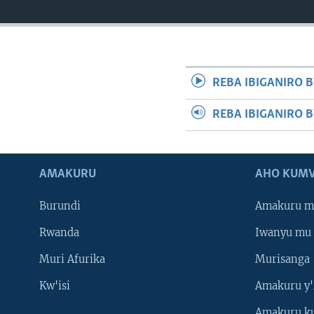
REBA IBIGANIRO B
REBA IBIGANIRO 
AMAKURU
AHO KUMV
Burundi
Amakuru m
Rwanda
Iwanyu mu 
Muri Afurika
Murisanga
Kw'isi
Amakuru y'
Amakuru k