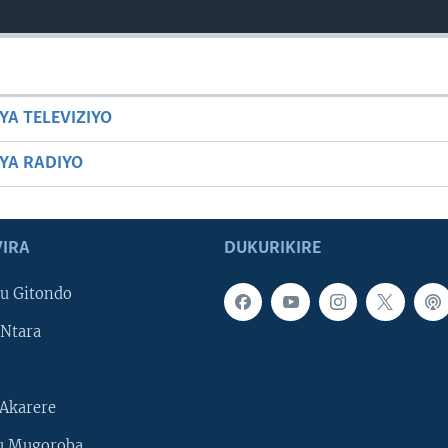
YA TELEVIZIYO
BYA RADIYO
IRA
DUKURIKIRE
u Gitondo
Ntara
Akarere
u Mugoroba