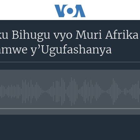
u Bihugu vyo Muri Afrika
amwe y’Ugufashanya
No media source currently avail