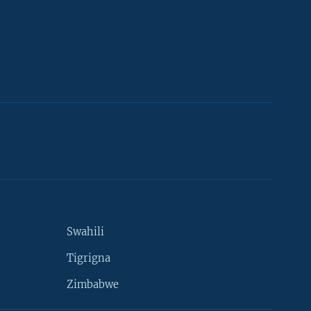
Swahili
Tigrigna
Zimbabwe