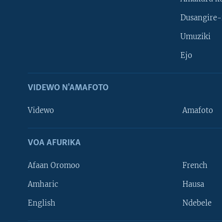
Dusangire-
Umuziki
Ejo
VIDEWO N'AMAFOTO
Videwo
Amafoto
VOA AFURIKA
Afaan Oromoo
French
Amharic
Hausa
Learning English
English
Ndebele
DUKURIKIRE