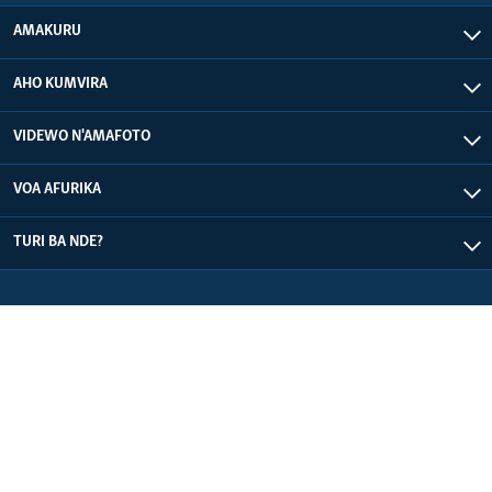
AMAKURU
AHO KUMVIRA
VIDEWO N'AMAFOTO
VOA AFURIKA
TURI BA NDE?