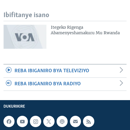
Ibifitanye isano
Itegeko Rigenga
Abamenyeshamakuru Mu Rwanda
REBA IBIGANIRO BYA TELEVIZIYO
REBA IBIGANIRO BYA RADIYO
DUKURIKIRE