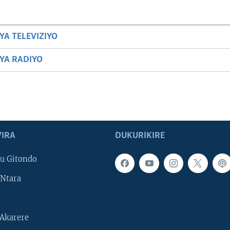
YA TELEVIZIYO
BYA RADIYO
IRA
DUKURIKIRE
u Gitondo
Ntara
Akarere