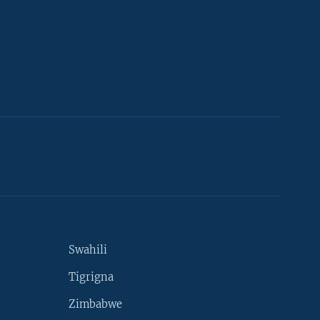
Swahili
Tigrigna
Zimbabwe