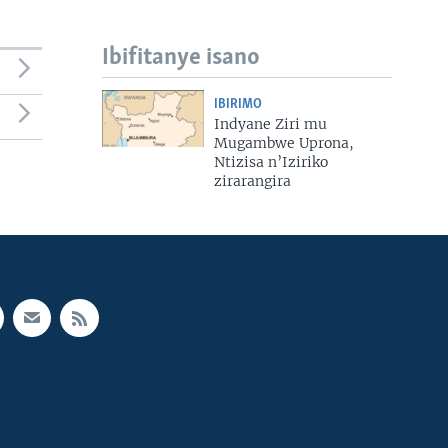
Ibifitanye isano
IBIRIMO
Indyane Ziri mu
Mugambwe Uprona,
Ntizisa n’Iziriko
zirarangira