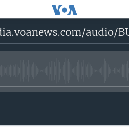
edia.voanews.com/aud
No media source currently avail