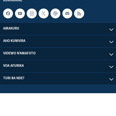
DUKURIKIRE
AMAKURU
AHO KUMVIRA
VIDEWO N'AMAFOTO
VOA AFURIKA
TURI BA NDE?