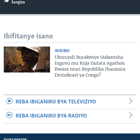
Sangiza
Ibifitanye isano
IBIRIMO
Uburundi Burakwiye Gukoresha
Inguvu mu Kuja Gufata Agathon
Rwasa muri Republika Iharanira
Demokrasi ya Congo?
REBA IBIGANIRO BYA TELEVIZIYO
REBA IBIGANIRO BYA RADIYO