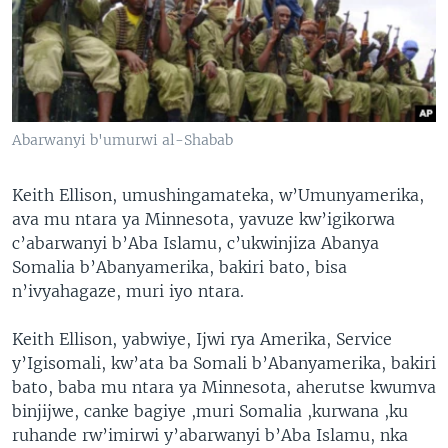
Abarwanyi b'umurwi al-Shabab
Keith Ellison, umushingamateka, w’Umunyamerika,
ava mu ntara ya Minnesota, yavuze kw’igikorwa
c’abarwanyi b’Aba Islamu, c’ukwinjiza Abanya
Somalia b’Abanyamerika, bakiri bato, bisa
n’ivyahagaze, muri iyo ntara.
Keith Ellison, yabwiye, Ijwi rya Amerika, Service
y’Igisomali, kw’ata ba Somali b’Abanyamerika, bakiri
bato, baba mu ntara ya Minnesota, aherutse kwumva
binjijwe, canke bagiye ,muri Somalia ,kurwana ,ku
ruhande rw’imirwi y’abarwanyi b’Aba Islamu, nka