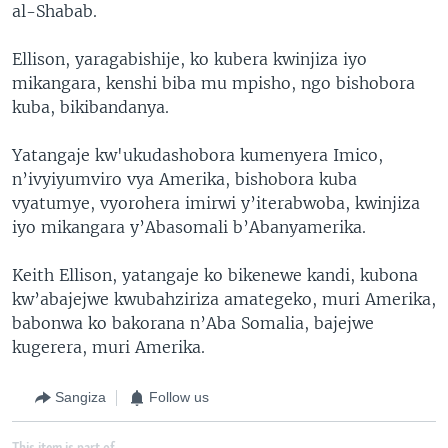
al-Shabab.
Ellison, yaragabishije, ko kubera kwinjiza iyo
mikangara, kenshi biba mu mpisho, ngo bishobora
kuba, bikibandanya.
Yatangaje kw'ukudashobora kumenyera Imico,
n’ivyiyumviro vya Amerika, bishobora kuba
vyatumye, vyorohera imirwi y’iterabwoba, kwinjiza
iyo mikangara y’Abasomali b’Abanyamerika.
Keith Ellison, yatangaje ko bikenewe kandi, kubona
kw’abajejwe kwubahziriza amategeko, muri Amerika,
babonwa ko bakorana n’Aba Somalia, bajejwe
kugerera, muri Amerika.
Sangiza
Follow us