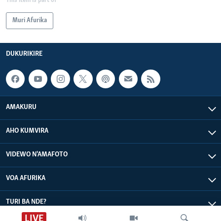
This item is part of
Muri Afurika
DUKURIKIRE
AMAKURU
AHO KUMVIRA
VIDEWO N'AMAFOTO
VOA AFURIKA
TURI BA NDE?
LIVE