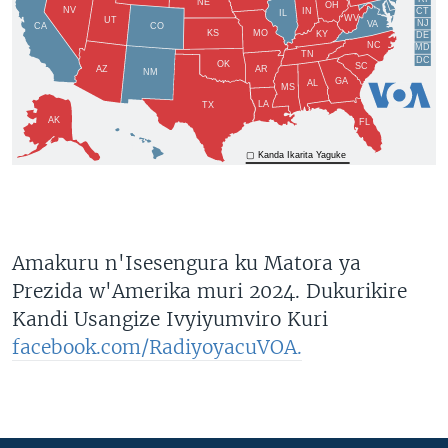
Amakuru n'Isesengura ku Matora ya
Prezida w'Amerika muri 2024. Dukurikire
Kandi Usangize Ivyiyumviro Kuri
facebook.com/RadiyoyacuVOA.