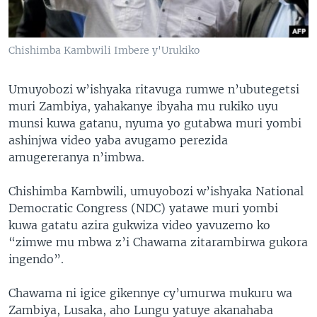
Chishimba Kambwili Imbere y'Urukiko
Umuyobozi w’ishyaka ritavuga rumwe n’ubutegetsi
muri Zambiya, yahakanye ibyaha mu rukiko uyu
munsi kuwa gatanu, nyuma yo gutabwa muri yombi
ashinjwa video yaba avugamo perezida
amugereranya n’imbwa.
Chishimba Kambwili, umuyobozi w’ishyaka National
Democratic Congress (NDC) yatawe muri yombi
kuwa gatatu azira gukwiza video yavuzemo ko
“zimwe mu mbwa z’i Chawama zitarambirwa gukora
ingendo”.
Chawama ni igice gikennye cy’umurwa mukuru wa
Zambiya, Lusaka, aho Lungu yatuye akanahaba