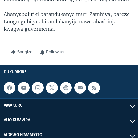
Abanyapolitiki batandukanye muri Zambiya, bareze
Lungu guhiga abitandukanyije nawe abashinja
kwagwa guverinema.
Sangiza
Follow us
DUKURIKIRE
AMAKURU
AHO KUMVIRA
VIDEWO N'AMAFOTO