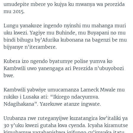
umudepite mbere yo kujya ku mwanya wa perezida
mu 2015.
Lungu yanakoze ingendo nyinshi mu mahanga muri
uku kwezi. Yagiye mu Buhinde, mu Buyapani no mu
bindi bihugu by’Afurika kubonana na bagenzi be mu
bijyanye n’iterambere.
Kubera izo ngendo byatumye polise yumva ko
Kambwili uwo yanengaga ari Perezida n’ubuyobozi
bwe.
Kambwili yabwiye umucamanza Lameck Mwale mu
rukiko i Lusaka ati: “Ikirego ndacyumva.
Ndagihakana”. Yarekuwe atanze ingwate.
Urubanza rwe ruteganyijwe kuzatangira kw’italiki ya
30 y’uku kwezi gutaha kwa cyenda. Icyaha kiramutse
kimuhamye yazahanishwa igifungo cy’imyaka itatu.