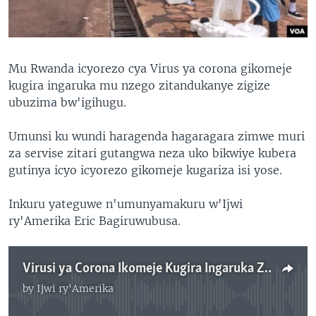
Mu Rwanda icyorezo cya Virus ya corona gikomeje
kugira ingaruka mu nzego zitandukanye zigize
ubuzima bw'igihugu.
Umunsi ku wundi haragenda hagaragara zimwe muri
za servise zitari gutangwa neza uko bikwiye kubera
gutinya icyo icyorezo gikomeje kugariza isi yose.
Inkuru yateguwe n'umunyamakuru w'Ijwi
ry'Amerika Eric Bagiruwubusa.
Virusi ya Corona Ikomeje Kugira Ingaruka Zitadukanye mu Rwanda
by
Ijwi ry'Amerika
No media source currently available