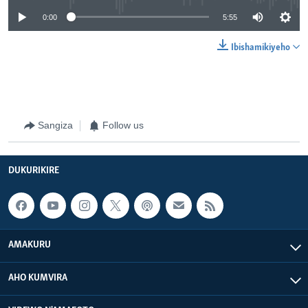
0:00
5:55
Ibishamikiyeho
Sangiza
Follow us
DUKURIKIRE
AMAKURU
AHO KUMVIRA