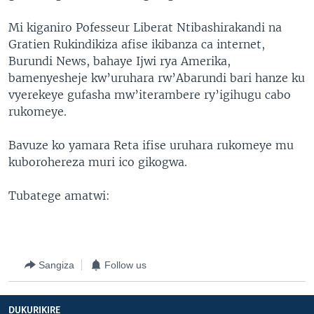
Mi kiganiro Pofesseur Liberat Ntibashirakandi na
Gratien Rukindikiza afise ikibanza ca internet,
Burundi News, bahaye Ijwi rya Amerika,
bamenyesheje kw’uruhara rw’Abarundi bari hanze ku
vyerekeye gufasha mw’iterambere ry’igihugu cabo
rukomeye.
Bavuze ko yamara Reta ifise uruhara rukomeye mu
kuborohereza muri ico gikogwa.
Tubatege amatwi:
Sangiza
Follow us
DUKURIKIRE