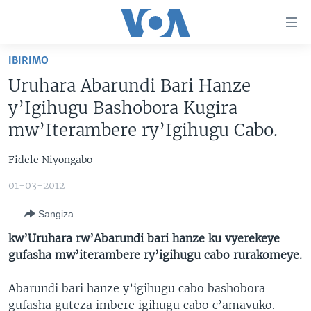
Uko
wahagera
Jya
IBIRIMO
ku
AMAKURU
Uruhara Abarundi Bari Hanze
ntangiriro
AHO KUMVIRA
BURUNDI
Jya
y’Igihugu Bashobora Kugira
aho
IBIGANIRO
RWANDA
AMAKURU MU GITONDO
mw’Iterambere ry’Igihugu Cabo.
gutangirira
INKURU IDASANZWE
MURI AFURIKA
IWANYU MU NTARA
DUSANGIRE-IJAMBO
Jya
Fidele Niyongabo
aho
KW'ISI
MURISANGA
UMUZIKI
gushakira
01-03-2012
Learning English
AMAKURU Y'AKARERE
EJO
Sangiza
DUKURIKIRE
AMAKURU KU MUGOROBA
kw’Uruhara rw’Abarundi bari hanze ku vyerekeye
BUNGABUNGA UBUZIMA
gufasha mw’iterambere ry’igihugu cabo rurakomeye.
Abarundi bari hanze y’igihugu cabo bashobora
Indimi
gufasha guteza imbere igihugu cabo c’amavuko.