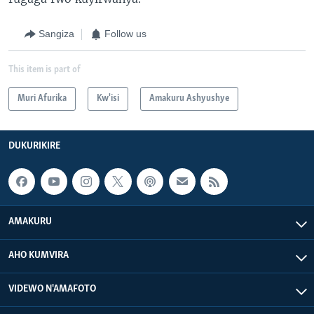
Sangiza
Follow us
This item is part of
Muri Afurika
Kw'isi
Amakuru Ashyushye
DUKURIKIRE
AMAKURU
AHO KUMVIRA
VIDEWO N'AMAFOTO