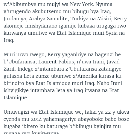
w’Abibumbye mu mujyi wa New York. Nyuma
y’urugendo akubutsemo mu bihugu bya Iraq,
Jordaniya, Arabya Saoudite, Turkiya na Misiri, Kerry
akomeje imishyikirano igamije kubaka urugaga rwo
kurwanya umutwe wa Etat Islamique muri Syria na
Iraq.
Muri urwo rwego, Kerry yaganiriye na bagenzi be
b’Ubufaransa, Laurent Fabius, n'uwa Irani, Javad
Zarif. Indege z’intambara z’Ubufaransa zatangiye
gufasha Leta zunze ubumwe z’Amerika kurasa ku
birindiro bya Etat Islamique muri Iraq. Naho Irani
ishyigikiye intambara leta ya Iraq irwana na Etat
Islamique.
Umuvugizi wa Etat Islamique we, taliki ya 22 y'ukwa
cyenda mu 2014 yahamagariye abayoboke babo bose
kugaba ibitero ku baturage b’ibihugu byinjira mu
rugaga rwo kuyirwanya.