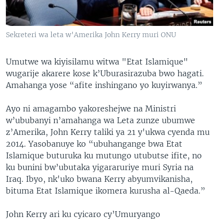
Sekreteri wa leta w'Amerika John Kerry muri ONU
Umutwe wa kiyisilamu witwa "Etat Islamique"
wugarije akarere kose k’Uburasirazuba bwo hagati.
Amahanga yose “afite inshingano yo kuyirwanya.”
Ayo ni amagambo yakoreshejwe na Ministri
w’ububanyi n’amahanga wa Leta zunze ubumwe
z’Amerika, John Kerry taliki ya 21 y'ukwa cyenda mu
2014. Yasobanuye ko “ubuhangange bwa Etat
Islamique buturuka ku mutungo utubutse ifite, no
ku bunini bw’ubutaka yigararuriye muri Syria na
Iraq. Ibyo, nk'uko bwana Kerry abyumvikanisha,
bituma Etat Islamique ikomera kurusha al-Qaeda.”
John Kerry ari ku cyicaro cy’Umuryango