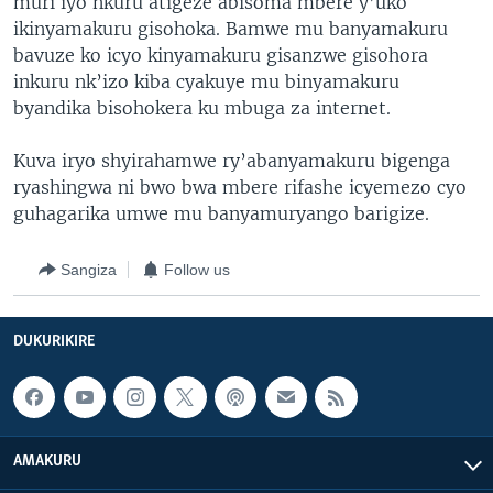
muri iyo nkuru atigeze abisoma mbere y’uko
ikinyamakuru gisohoka. Bamwe mu banyamakuru
bavuze ko icyo kinyamakuru gisanzwe gisohora
inkuru nk’izo kiba cyakuye mu binyamakuru
byandika bisohokera ku mbuga za internet.
Kuva iryo shyirahamwe ry’abanyamakuru bigenga
ryashingwa ni bwo bwa mbere rifashe icyemezo cyo
guhagarika umwe mu banyamuryango barigize.
Sangiza
Follow us
DUKURIKIRE
AMAKURU