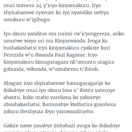
muri numero 24 y’icyo kinyamakuru. Iryo
shyirahamwe ryavuze ko iyo nyandiko isebya
umukuru w’igihugu.
Iyo nkuru yanditse mu rurimi rw’icyongereza, ariko
umutwe wayo uri mu Kinyarwanda. Ivuga ku
bushakashatsi icyo kinyamakuru cyakoze kuri
Perezida w’u Rwanda Paul Kagame. Icyo
kinyamakuru kimugaragaza nk’umuntu utagira
gahunda, wikunda, w’umuhemu n’ibindi.
Abagize iryo shyirahamwe bamugaragarije ko
ibikubiye muri iyo nkuru bisa n’ ibintu yateruye
ahantu, kuko ntaho yarekana ko yakoreye
ubushakashatsi. Bamusabye kwihutira gusohora
inkuru ibeshyuza ibyo yamwanditseho.
Gakire nawe yasabye imbabazi avuga ko ibikubiye