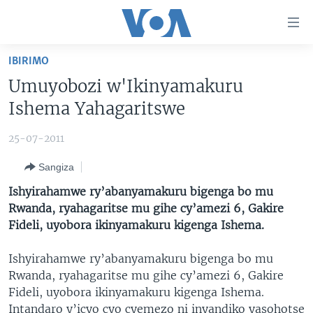
Uko
wahagera
Jya
IBIRIMO
ku
AMAKURU
Umuyobozi w'Ikinyamakuru
ntangiriro
AHO KUMVIRA
BURUNDI
Jya
Ishema Yahagaritswe
aho
IBIGANIRO
RWANDA
AMAKURU MU GITONDO
gutangirira
25-07-2011
INKURU IDASANZWE
MURI AFURIKA
IWANYU MU NTARA
DUSANGIRE-IJAMBO
Jya
Sangiza
aho
KW'ISI
MURISANGA
UMUZIKI
gushakira
Learning English
Ishyirahamwe ry’abanyamakuru bigenga bo mu
AMAKURU Y'AKARERE
EJO
Rwanda, ryahagaritse mu gihe cy’amezi 6, Gakire
Fideli, uyobora ikinyamakuru kigenga Ishema.
DUKURIKIRE
AMAKURU KU MUGOROBA
BUNGABUNGA UBUZIMA
Ishyirahamwe ry’abanyamakuru bigenga bo mu
Rwanda, ryahagaritse mu gihe cy’amezi 6, Gakire
Indimi
Fideli, uyobora ikinyamakuru kigenga Ishema.
Intandaro y’icyo cyo cyemezo ni inyandiko yasohotse