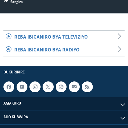
Sangiza
REBA IBIGANIRO BYA TELEVIZIYO
REBA IBIGANIRO BYA RADIYO
DUKURIKIRE
AMAKURU
AHO KUMVIRA