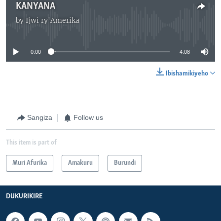
KANYANA
by
Ijwi ry'Amerika
No media source currently available
0:00
4:08
Ibishamikiyeho
Sangiza
Follow us
This item is part of
Muri Afurika
Amakuru
Burundi
DUKURIKIRE