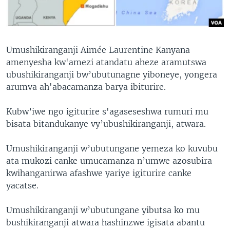
Umushikiranganji Aimée Laurentine Kanyana
amenyesha kw'amezi atandatu aheze aramutswa
ubushikiranganji bw’ubutunagne yiboneye, yongera
arumva ah'abacamanza barya ibiturire.
Kubw’iwe ngo igiturire s'agaseseshwa rumuri mu
bisata bitandukanye vy’ubushikiranganji, atwara.
Umushikiranganji w’ubutungane yemeza ko kuvubu
ata mukozi canke umucamanza n’umwe azosubira
kwihanganirwa afashwe yariye igiturire canke
yacatse.
Umushikiranganji w’ubutungane yibutsa ko mu
bushikiranganji atwara hashinzwe igisata abantu