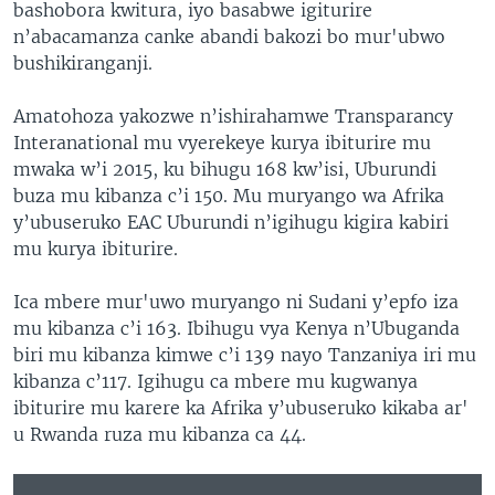
bashobora kwitura, iyo basabwe igiturire
n’abacamanza canke abandi bakozi bo mur'ubwo
bushikiranganji.
Amatohoza yakozwe n’ishirahamwe Transparancy
Interanational mu vyerekeye kurya ibiturire mu
mwaka w’i 2015, ku bihugu 168 kw’isi, Uburundi
buza mu kibanza c’i 150. Mu muryango wa Afrika
y’ubuseruko EAC Uburundi n’igihugu kigira kabiri
mu kurya ibiturire.
Ica mbere mur'uwo muryango ni Sudani y’epfo iza
mu kibanza c’i 163. Ibihugu vya Kenya n’Ubuganda
biri mu kibanza kimwe c’i 139 nayo Tanzaniya iri mu
kibanza c’117. Igihugu ca mbere mu kugwanya
ibiturire mu karere ka Afrika y’ubuseruko kikaba ar'
u Rwanda ruza mu kibanza ca 44.